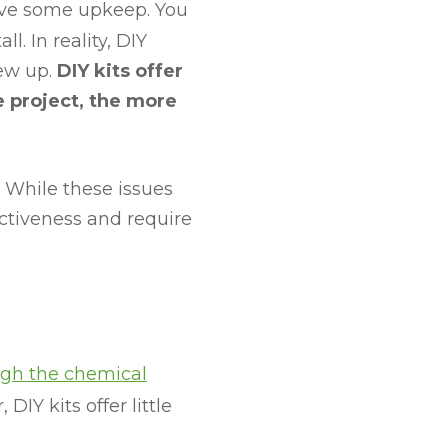
ave some upkeep. You
. In reality, DIY
rew up.
DIY kits offer
e project, the more
 While these issues
ectiveness and require
ugh the chemical
 DIY kits offer little