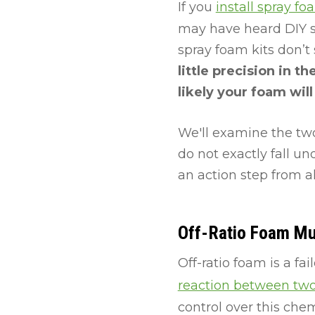
If you
install spray fo
may have heard DIY spr
spray foam kits don’t
little precision in 
likely your foam wil
We'll examine the tw
do not exactly fall u
an action step from
Off-Ratio Foam M
Off-ratio foam is a fa
reaction between two
control over this chemi