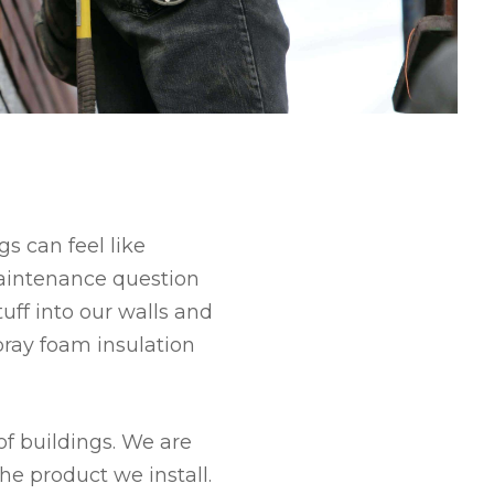
s can feel like
aintenance question
tuff into our walls and
spray foam insulation
of buildings. We are
he product we install.