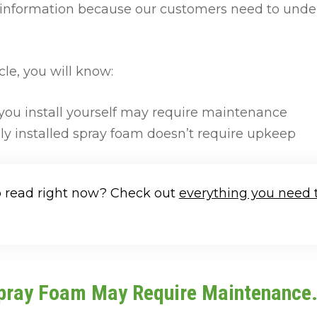
s information because our customers need to unde
cle, you will know:
ou install yourself may require maintenance
ly installed spray foam doesn’t require upkeep
o read right now? Check out
everything you need 
Spray Foam May Require Maintenance