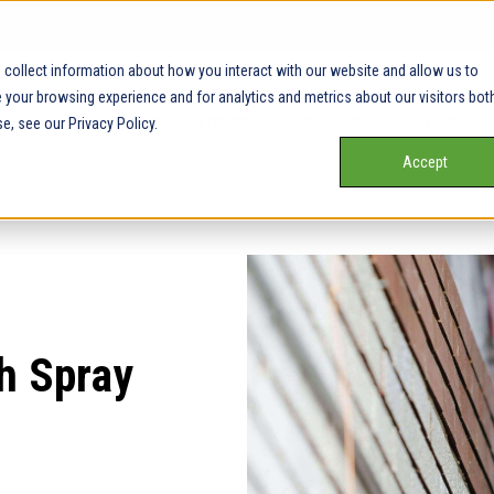
collect information about how you interact with our website and allow us to
your browsing experience and for analytics and metrics about our visitors bot
Our Service Areas
Pricing
Our Team
Services
e, see our Privacy Policy.
Accept
h Spray