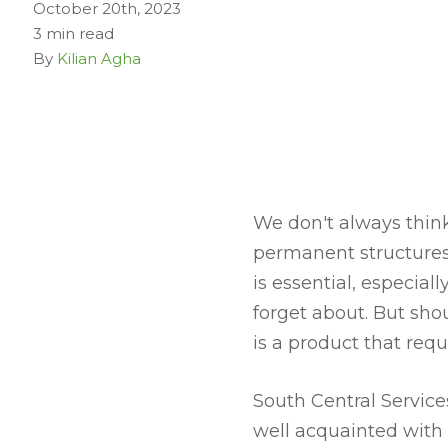
October 20th, 2023
3 min read
By
Kilian Agha
We don't always think
permanent structures
is essential, especial
forget about. But shou
is a product that req
South Central Service
well acquainted with 