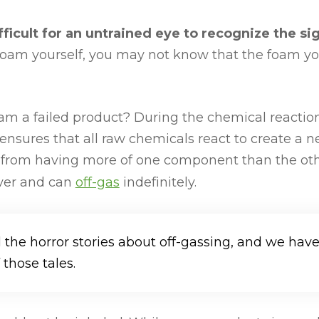
difficult for an untrained eye to recognize the si
tio foam yourself, you may not know that the foam y
foam a failed product? During the chemical reactio
tio ensures that all raw chemicals react to create a 
ts from having more of one component than the o
over and can
off-gas
indefinitely.
d the horror stories about off-gassing, and we hav
those tales.