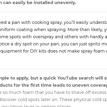
 can easily be installed unevenly.
yed a pan with cooking spray, you’ll easily underst
 uniform coating when spraying. More than likely, y
ome spots with overspray and others with hardly 
otice a dry spot on your pan, you can just spritz m
equipment for DIY kits does not make spray foam c
ple to apply, but a quick YouTube search will 
ucts for the first time leads to uneven cover
e so much foam that you have to shave off excess.
discover cold spots later on. These physical cold s
 insulation layer in certain places.