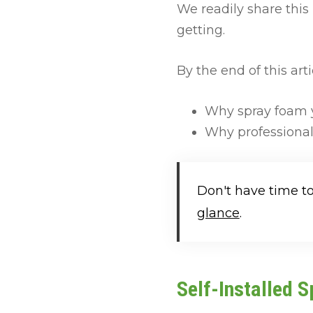
We readily share thi
getting.
By the end of this arti
Why spray foam y
Why professional
Don't have time t
glance
.
Self-Installed 