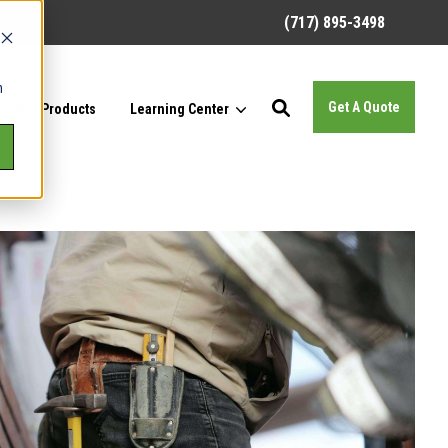
(717) 895-3498
h
Get A Quote
Our Products
Learning Center