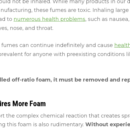
uld not be inhaled. While many products in our da
ufacturing, these fumes are toxic. Inhaling large q
ad to
numerous health problems
, such as nausea, 
yes, nose, and throat.
he fumes can continue indefinitely and cause
healt
 prevalent for anyone with preexisting conditions 
lled off-ratio foam, it must be removed and re
ires More Foam
rt the complex chemical reaction that creates sp
g this foam is also rudimentary.
Without experie