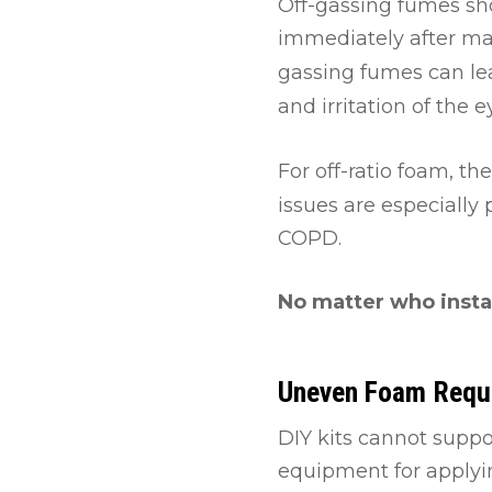
Off-gassing fumes sho
immediately after man
gassing fumes can le
and irritation of the e
For off-ratio foam, t
issues are especially
COPD.
No matter who insta
Uneven Foam Requ
DIY kits cannot suppo
equipment for applyin