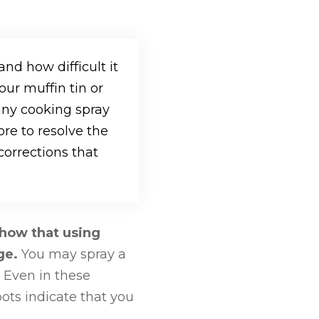
and how difficult it
our muffin tin or
any cooking spray
ore to resolve the
orrections that
show that using
age.
You may spray a
 Even in these
pots indicate that you