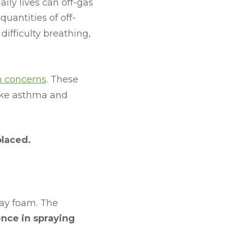
ily lives can off-gas
uantities of off-
difficulty breathing,
h concerns
. These
like asthma and
placed.
ray foam. The
nce in spraying