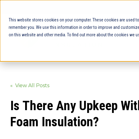
This website stores cookies on your computer. These cookies are used to 
remember you. We use this information in order to improve and customize 
on this website and other media. To find out more about the cookies we us
« View All Posts
Is There Any Upkeep Wit
Foam Insulation?