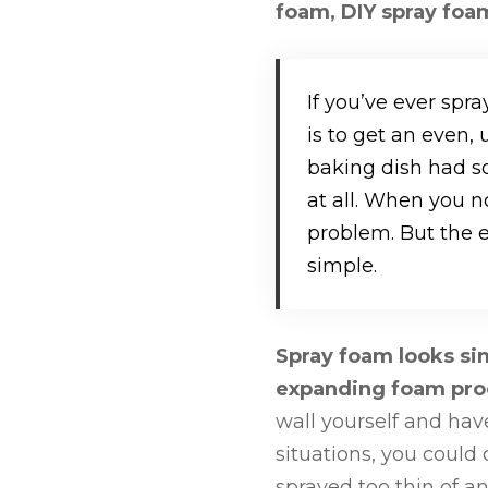
foam, DIY spray foam
If you’ve ever spra
is to get an even,
baking dish had s
at all. When you n
problem. But the 
simple.
Spray foam looks sim
expanding foam prod
wall yourself and hav
situations, you could 
sprayed too thin of an