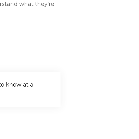
rstand what they're
to know at a
.