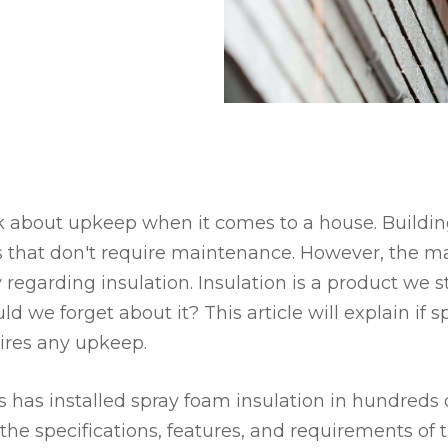
 about upkeep when it comes to a house. Building
 that don't require maintenance. However, the m
ly regarding insulation. Insulation is a product we s
ld we forget about it? This article will explain if 
uires any upkeep.
s has installed spray foam insulation in hundreds 
the specifications, features, and requirements of t