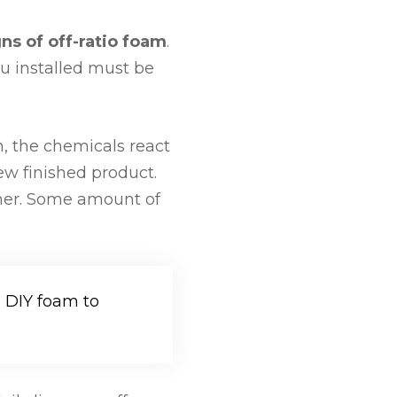
gns of off-ratio foam
.
ou installed must be
n, the chemicals react
new finished product.
ther. Some amount of
e DIY foam to