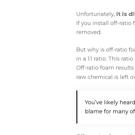
Unfortunately,
it is 
If you install off-ra
removed.
But why is off-ratio 
in a 1:1 ratio. This ra
Off-ratio foam resul
raw chemical is left 
You’ve likely hear
blame for many of 