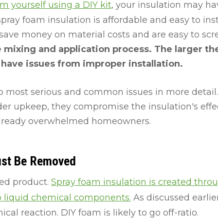
am yourself using a DIY kit
, your insulation may h
ay foam insulation is affordable and easy to install
 save money on material costs and are easy to sc
the mixing and application process. The larger th
l have issues from improper installation.
o most serious and common issues in more detail.
nder upkeep, they compromise the insulation's eff
 already overwhelmed homeowners.
ust Be Removed
iled product.
Spray foam insulation is created thro
 liquid chemical components.
As discussed earlier,
cal reaction. DIY foam is likely to go off-ratio.