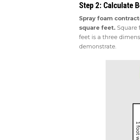
Step 2: Calculate 
Spray foam contract
square feet.
Square 
feet is a three dimen
demonstrate.