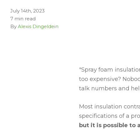
July 14th, 2023
7 min read
By
Alexis Dingeldein
"Spray foam insulation
too expensive? Nobody
talk numbers and hel
Most insulation contr
specifications of a pro
but it is possible to