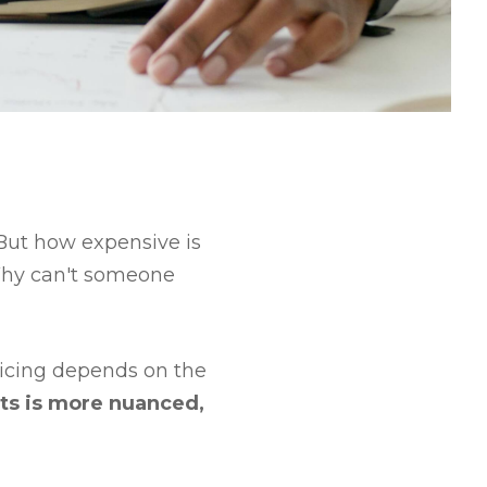
. But how expensive is
 Why can't someone
ricing depends on the
ts is more nuanced,