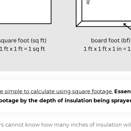
re simple to calculate using square footage.
Essent
ootage by the depth of insulation being spraye
cannot know how many inches of insulation will 