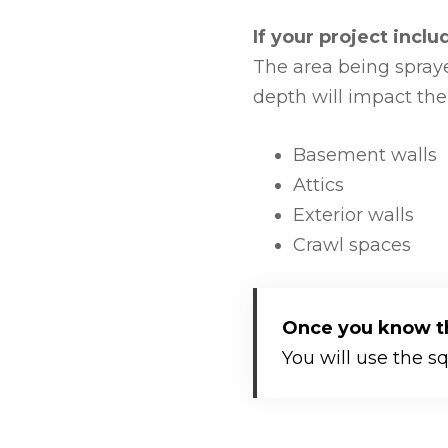
If your project incl
The area being spraye
depth will impact the
Basement walls
Attics
Exterior walls
Crawl spaces
Once you know the
You will use the s