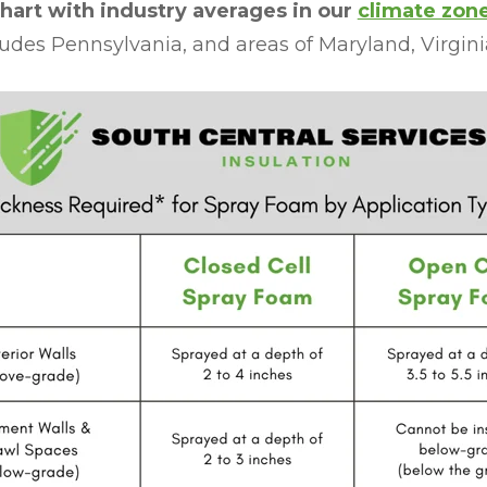
hart with industry averages in our
climate zon
udes Pennsylvania, and areas of Maryland, Virgini