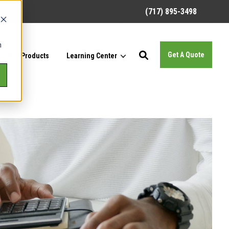
(717) 895-3498
h
Get A Quote
Our Products
Learning Center