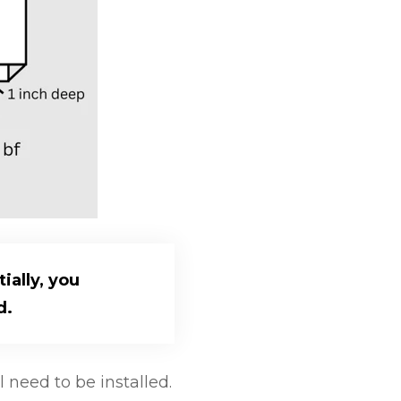
ially, you
d.
need to be installed.