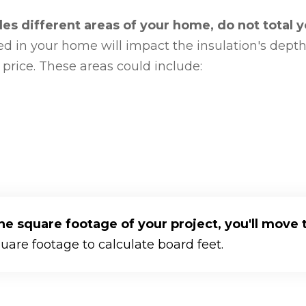
udes different areas of your home, do not total 
d in your home will impact the insulation's depth,
 price. These areas could include:
 square footage of your project, you'll move t
quare footage to calculate board feet.