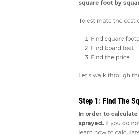
square foot by squar
To estimate the cost o
Find square foot
Find board feet
Find the price
Let's walk through th
Step 1: Find The S
In order to calculat
sprayed.
If you do no
learn how to calculate