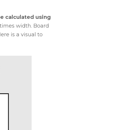
e calculated using
times width. Board
re is a visual to