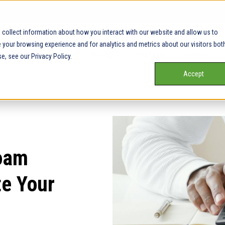
collect information about how you interact with our website and allow us to
your browsing experience and for analytics and metrics about our visitors bot
Our Service Areas
Pricing
Our Team
Services
e, see our Privacy Policy.
Accept
oam
te Your