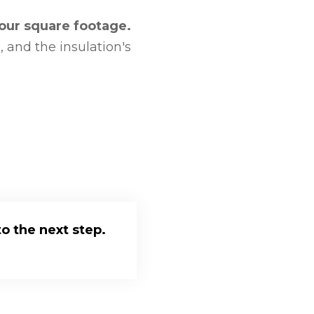
your square footage.
 and the insulation's
o the next step.