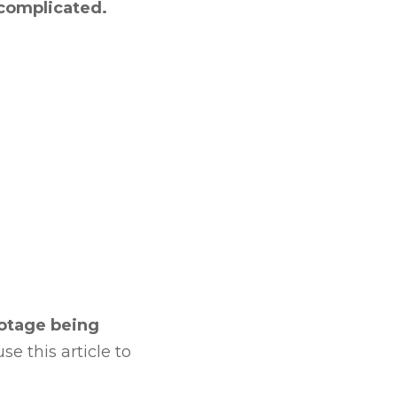
 complicated.
ootage being
e this article to