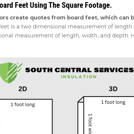
Board Feet Using The Square Footage.
ors create quotes from board feet, which can b
feet is a two dimensional measurement of length 
sional measurement of length, width, and depth. He