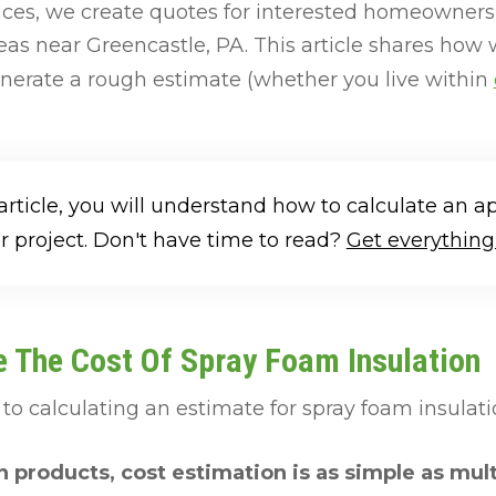
vices, we create quotes for interested homeowners
eas near Greencastle, PA. This article shares how 
nerate a rough estimate (whether you live within
 article, you will understand how to calculate an a
r project. Don't have time to read?
Get everything 
 The Cost Of Spray Foam Insulation
to calculating an estimate for spray foam insulati
n products, cost estimation is as simple as mult