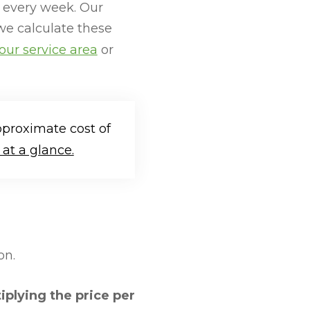
 every week. Our
we calculate these
our service area
or
pproximate cost of
at a glance.
on.
iplying the price per