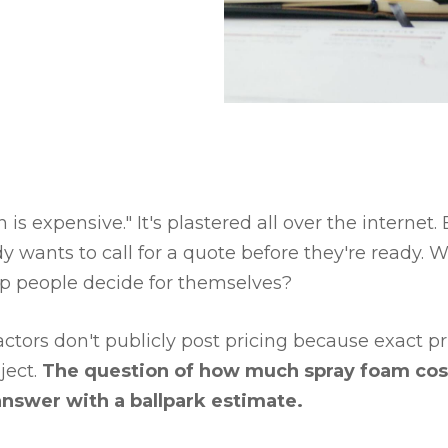
 is expensive." It's plastered all over the internet
 wants to call for a quote before they're ready.
p people decide for themselves?
actors don't publicly post pricing because exact p
ject.
The question of how much spray foam cos
 answer with a ballpark estimate.