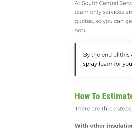
At South Central Ser
team only services ar
quotes, so you can ge
not).
By the end of this
spray foam for you
How To Estimate
There are three steps 
With other insulatio