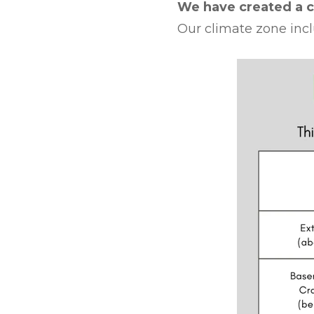
We have created a c
Our climate zone incl