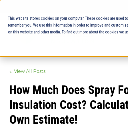
This website stores cookies on your computer. These cookies are used to 
remember you. We use this information in order to improve and customize 
on this website and other media. To find out more about the cookies we us
« View All Posts
How Much Does Spray F
Insulation Cost? Calcula
Own Estimate!