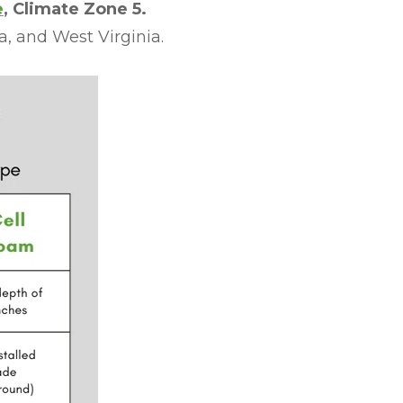
e
, Climate Zone 5.
a, and West Virginia.