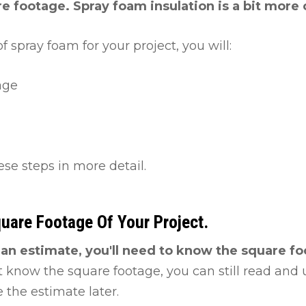
e footage. Spray foam insulation is a bit more
f spray foam for your project, you will:
age
ese steps in more detail.
quare Footage Of Your Project.
e an estimate, you'll need to know the square f
t know the square footage, you can still read and us
 the estimate later.