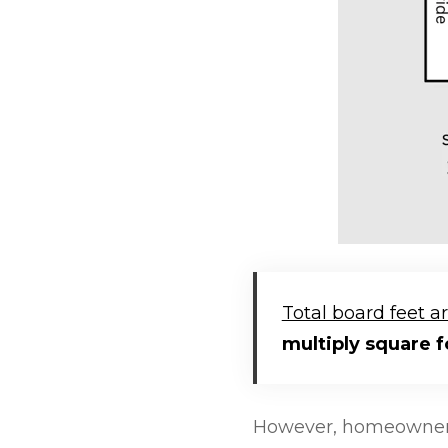
Total board feet a
multiply square f
However, homeowners 