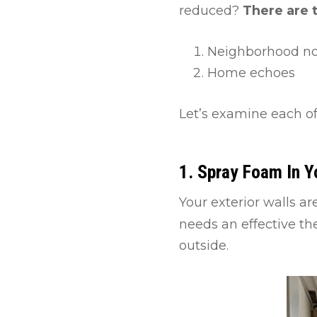
reduced?
There are 
Neighborhood noi
Home echoes
Let’s examine each of
1. Spray Foam In Y
Your exterior walls a
needs an effective the
outside.