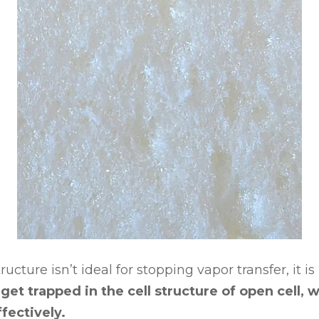
ucture isn’t ideal for stopping vapor transfer, it is
et trapped in the cell structure of open cell, w
fectively.