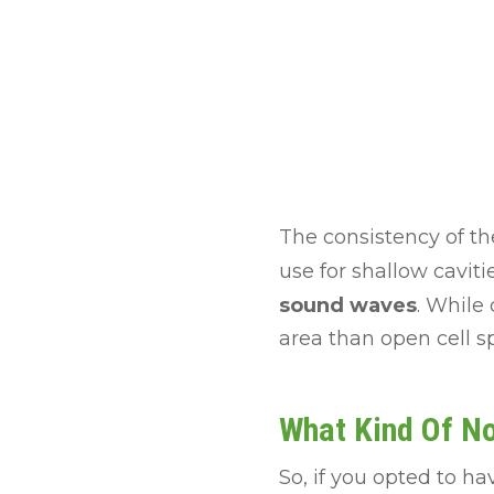
The consistency of the
use for shallow caviti
sound waves
. While 
area than open cell s
What Kind Of N
So, if you opted to h