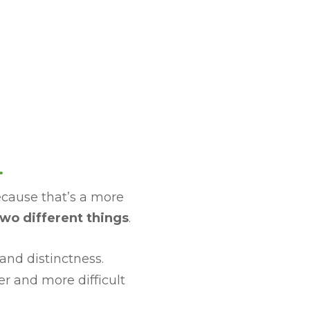
.
ecause that’s a more
wo different things
.
and distinctness.
r and more difficult