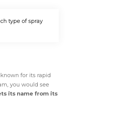
h type of spray
 known for its rapid
foam, you would see
ts its name from its