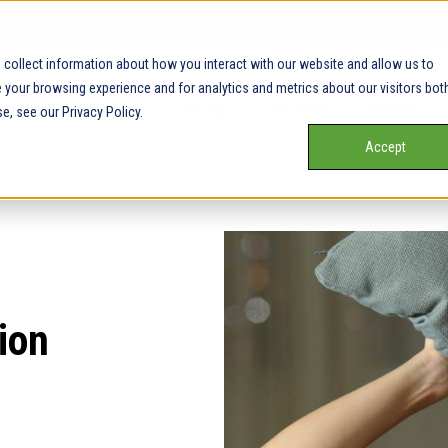
collect information about how you interact with our website and allow us to
your browsing experience and for analytics and metrics about our visitors bot
Our Service Areas
Pricing
Our Team
Services
e, see our Privacy Policy.
Accept
ion