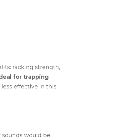
fits: racking strength,
ideal for trapping
less effective in this
of sounds would be