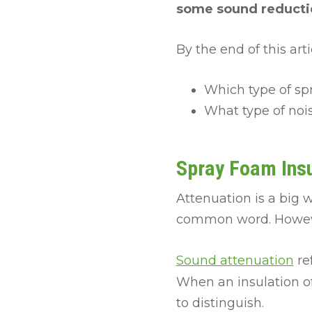
some sound reductio
By the end of this art
Which type of sp
What type of noi
Spray Foam Insu
Attenuation is a big 
common word. Howe
Sound attenuation
re
When an insulation of
to distinguish.