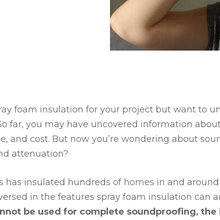
ray foam insulation for your project but want to u
So far, you may have uncovered information about
e, and cost. But now you’re wondering about soun
nd attenuation?
es has insulated hundreds of homes in and around
versed in the features spray foam insulation can a
nnot be used for complete soundproofing, the i