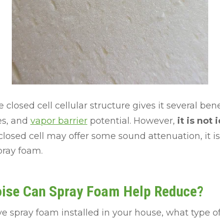
 closed cell cellular structure gives it several bene
es, and
vapor barrier
potential. However,
it is not 
closed cell may offer some sound attenuation, it is 
pray foam.
oise Can Spray Foam Help Reduce?
ave spray foam installed in your house, what type 