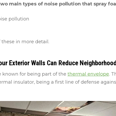
two main types of noise pollution that spray fo
se pollution
 these in more detail.
our Exterior Walls Can Reduce Neighborhoo
re known for being part of the
thermal envelope
. T
rmal insulator, being a first line of defense agai