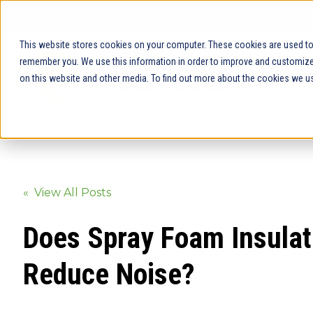
This website stores cookies on your computer. These cookies are used to 
remember you. We use this information in order to improve and customize 
on this website and other media. To find out more about the cookies we us
« View All Posts
Does Spray Foam Insulat
Reduce Noise?