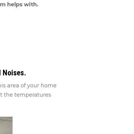
am helps with.
d Noises.
his area of your home
nst the temperatures