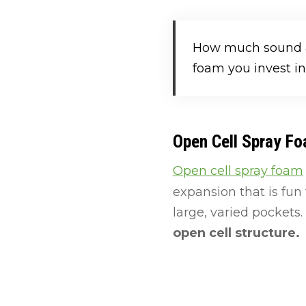
How much sound at
foam you invest in
Open Cell Spray F
Open cell spray foam
expansion that is fun
large, varied pockets.
open cell structure.