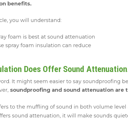
n benefits.
icle, you will understand:
ray foam is best at sound attenuation
se spray foam insulation can reduce
lation Does Offer Sound Attenuation
word. It might seem easier to say soundproofing b
ver,
soundproofing and sound attenuation are t
fers to the muffling of sound in both volume level 
fers sound attenuation, it will make sounds quiete