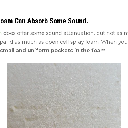
 Foam Can Absorb Some Sound.
m
does offer some sound attenuation, but not as m
xpand as much as open cell spray foam. When you 
small and uniform pockets in the foam
.