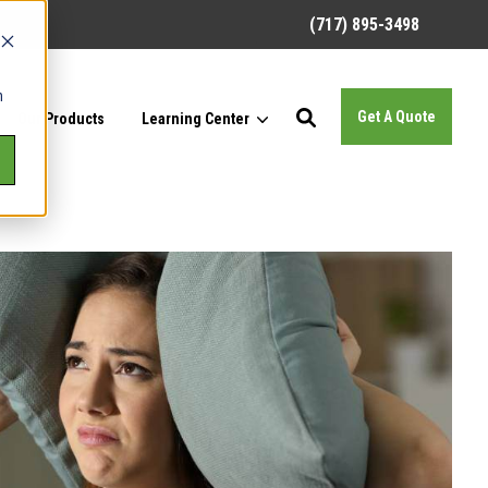
(717) 895-3498
h
Get A Quote
Our Products
Learning Center