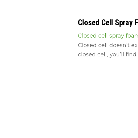
Closed Cell Spray
Closed cell spray foa
Closed cell doesn’t e
closed cell, you’ll find