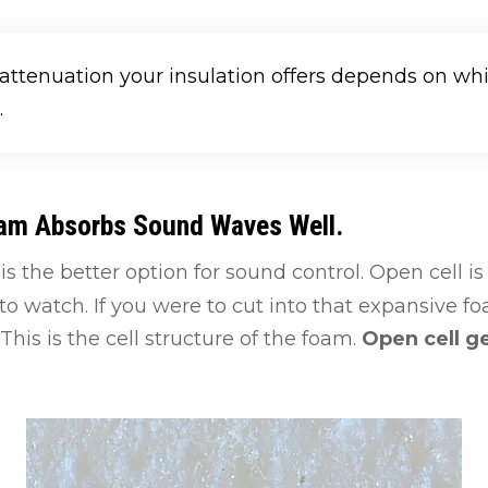
tenuation your insulation offers depends on whic
.
oam Absorbs Sound Waves Well.
is the better option for sound control. Open cell is
 to watch. If you were to cut into that expansive 
 This is the cell structure of the foam.
Open cell ge