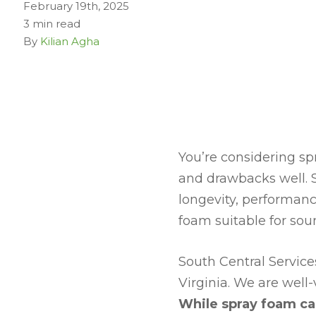
February 19th, 2025
3 min read
By
Kilian Agha
You’re considering sp
and drawbacks well. 
longevity, performanc
foam suitable for sou
South Central Servic
Virginia. We are well-
While spray foam ca