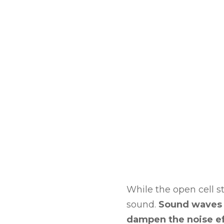
While the open cell str
sound.
Sound waves g
dampen the noise ef