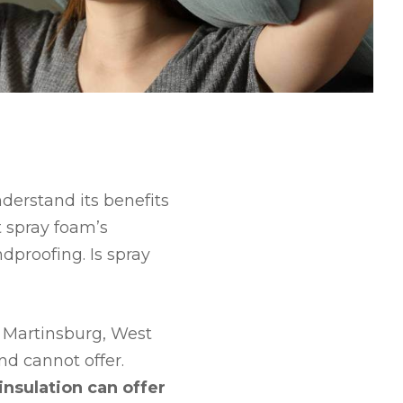
nderstand its benefits
 spray foam’s
dproofing. Is spray
 Martinsburg, West
nd cannot offer.
nsulation can offer