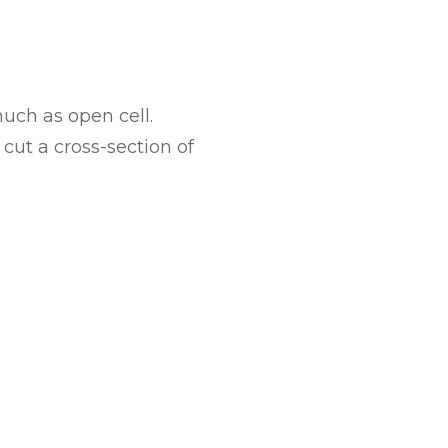
uch as open cell.
cut a cross-section of