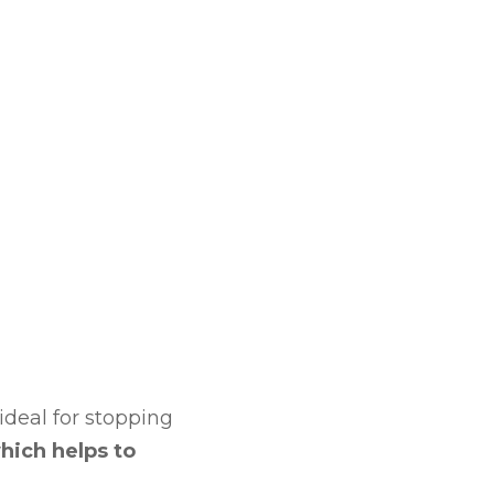
 ideal for stopping
hich helps to