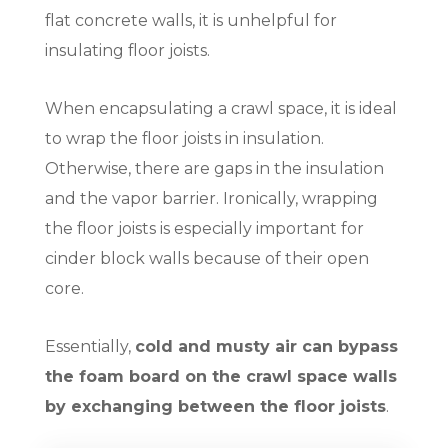
flat concrete walls, it is unhelpful for
insulating floor joists.
When encapsulating a crawl space, it is ideal
to wrap the floor joists in insulation.
Otherwise, there are gaps in the insulation
and the vapor barrier. Ironically, wrapping
the floor joists is especially important for
cinder block walls because of their open
core.
Essentially,
cold and musty air can bypass
the foam board on the crawl space walls
by exchanging between the floor joists
.