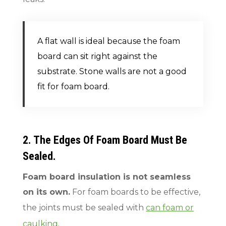
A flat wall is ideal because the foam
board can sit right against the
substrate. Stone walls are not a good
fit for foam board.
2. The Edges Of Foam Board Must Be
Sealed.
Foam board insulation is not seamless
on its own.
For foam boards to be effective,
the joints must be sealed with
can foam or
caulking
.