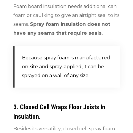
Foam board insulation needs additional can
foam or caulking to give an airtight seal to its
seams.
Spray foam insulation does not
have any seams that require seals.
Because spray foam is manufactured
on-site and spray-applied, it can be
sprayed on a wall of any size.
3. Closed Cell Wraps Floor Joists In
Insulation.
Besides its versatility, closed cell spray foam