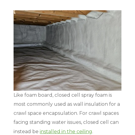
Like foam board, closed cell spray foam is
most commonly used as wall insulation for a
crawl space encapsulation. For crawl spaces
facing standing water issues, closed cell can
instead be
installed in the ceiling
.