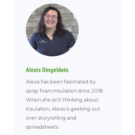
Alexis Dingeldein
Alexis has been fascinated by
spray foam insulation since 2018.
When she isn’t thinking about
insulation, Alexis is geeking out
over storytelling and
spreadsheets.