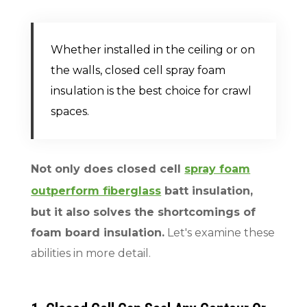
Whether installed in the ceiling or on
the walls, closed cell spray foam
insulation is the best choice for crawl
spaces.
Not only does closed cell
spray foam
outperform fiberglass
batt insulation,
but it also solves the shortcomings of
foam board insulation.
Let's examine these
abilities in more detail.