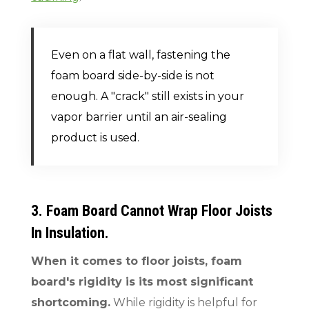
Even on a flat wall, fastening the
foam board side-by-side is not
enough. A "crack" still exists in your
vapor barrier until an air-sealing
product is used.
3. Foam Board Cannot Wrap Floor Joists
In Insulation.
When it comes to floor joists, foam
board's rigidity is its most significant
shortcoming.
While rigidity is helpful for