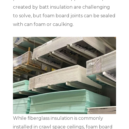
created by batt insulation are challenging
to solve, but foam board joints can be sealed
with can foam or caulking.
While fiberglass insulation is commonly
installed in crawl space ceilings, foam board