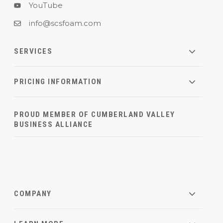
YouTube
info@scsfoam.com
SERVICES
PRICING INFORMATION
PROUD MEMBER OF CUMBERLAND VALLEY
BUSINESS ALLIANCE
COMPANY