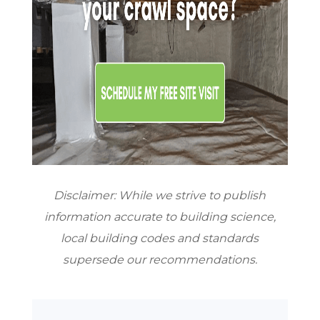
Disclaimer: While we strive to publish
information accurate to building science,
local building codes and standards
supersede our recommendations.