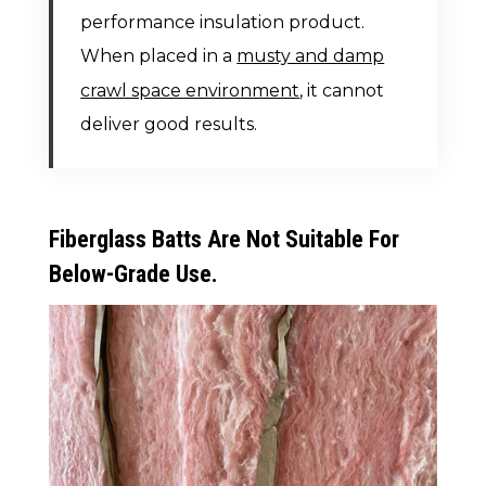
performance insulation product.
When placed in a
musty and damp
crawl space environment
, it cannot
deliver good results.
Fiberglass Batts Are Not Suitable For
Below-Grade Use.