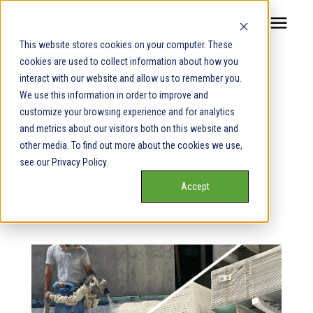
This website stores cookies on your computer. These
cookies are used to collect information about how you
Our Service Areas
interact with our website and allow us to remember you.
« View All Posts
We use this information in order to improve and
Pricing
customize your browsing experience and for analytics
Best Insulation For Crawl Spaces
and metrics about our visitors both on this website and
other media. To find out more about the cookies we use,
Our Team
see our Privacy Policy.
April 17th, 2024
5 min read
Accept
Services
By
Alexis Dingeldein
Our Products
Learning Center