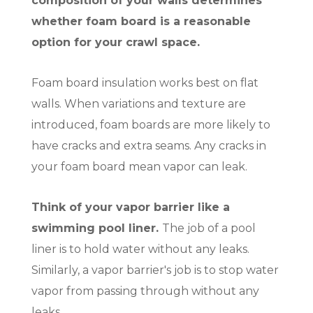
composition of your walls determines
whether foam board is a reasonable
option for your crawl space.
Foam board insulation works best on flat
walls. When variations and texture are
introduced, foam boards are more likely to
have cracks and extra seams. Any cracks in
your foam board mean vapor can leak.
Think of your vapor barrier like a
swimming pool liner.
The job of a pool
liner is to hold water without any leaks.
Similarly, a vapor barrier's job is to stop water
vapor from passing through without any
leaks.