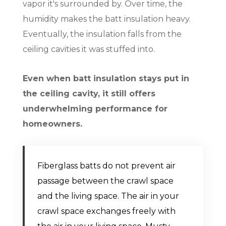
vapor it's surrounded by. Over time, the
humidity makes the batt insulation heavy.
Eventually, the insulation falls from the
ceiling cavities it was stuffed into.
Even when batt insulation stays put in
the ceiling cavity, it still offers
underwhelming performance for
homeowners.
Fiberglass batts do not prevent air
passage between the crawl space
and the living space. The air in your
crawl space exchanges freely with