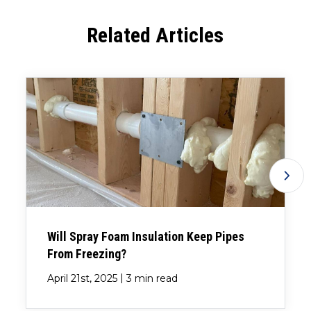
Related Articles
Will Spray Foam Insulation Keep Pipes
From Freezing?
|
April 21st, 2025
3 min read