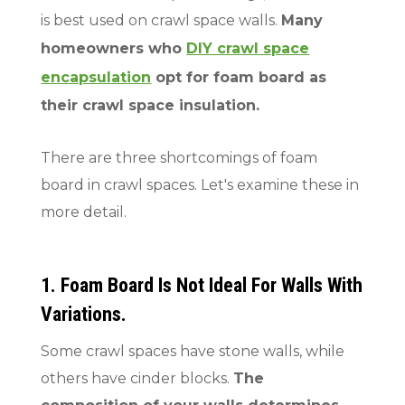
is best used on crawl space walls.
Many
homeowners who
DIY crawl space
encapsulation
opt for foam board as
their crawl space insulation.
There are three shortcomings of foam
board in crawl spaces. Let's examine these in
more detail.
1. Foam Board Is Not Ideal For Walls With
Variations.
Some crawl spaces have stone walls, while
others have cinder blocks.
The