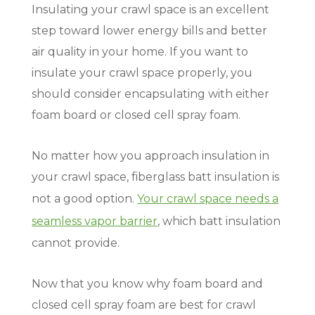
Insulating your crawl space is an excellent
step toward lower energy bills and better
air quality in your home. If you want to
insulate your crawl space properly, you
should consider encapsulating with either
foam board or closed cell spray foam.
No matter how you approach insulation in
your crawl space, fiberglass batt insulation is
not a good option.
Your crawl space needs a
seamless vapor barrier
, which batt insulation
cannot provide.
Now that you know why foam board and
closed cell spray foam are best for crawl