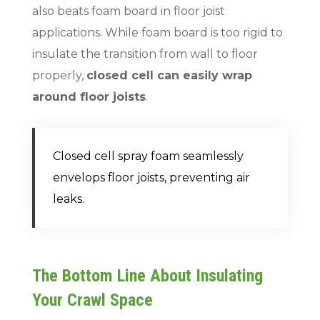
also beats foam board in floor joist
applications. While foam board is too rigid to
insulate the transition from wall to floor
properly,
closed cell can easily wrap
around floor joists
.
Closed cell spray foam seamlessly
envelops floor joists, preventing air
leaks.
The Bottom Line About Insulating
Your Crawl Space