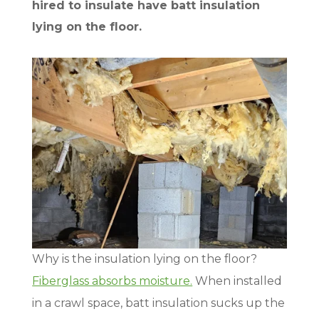
hired to insulate have batt insulation
lying on the floor.
Why is the insulation lying on the floor?
Fiberglass absorbs moisture.
When installed
in a crawl space, batt insulation sucks up the