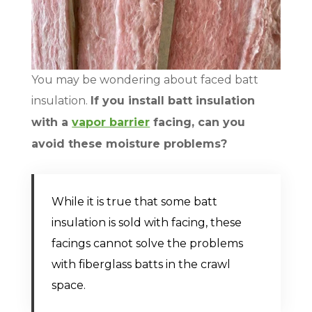
You may be wondering about faced batt
insulation.
If you install batt insulation
with a
vapor barrier
facing, can you
avoid these moisture problems?
While it is true that some batt
insulation is sold with facing, these
facings cannot solve the problems
with fiberglass batts in the crawl
space.