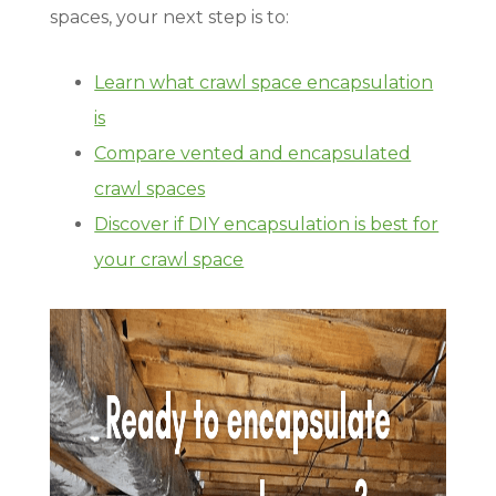
spaces, your next step is to:
Learn what crawl space encapsulation
is
Compare vented and encapsulated
crawl spaces
Discover if DIY encapsulation is best for
your crawl space