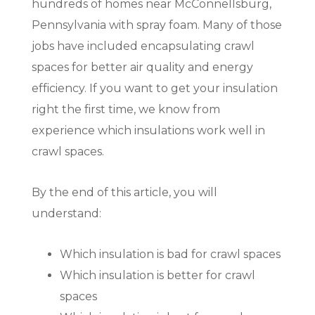
hundreds of homes near McConnellsburg,
Pennsylvania with spray foam. Many of those
jobs have included encapsulating crawl
spaces for better air quality and energy
efficiency. If you want to get your insulation
right the first time, we know from
experience which insulations work well in
crawl spaces.
By the end of this article, you will
understand:
Which insulation is bad for crawl spaces
Which insulation is better for crawl
spaces