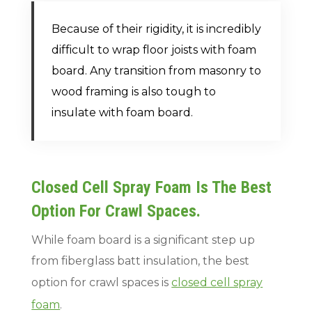
Because of their rigidity, it is incredibly
difficult to wrap floor joists with foam
board. Any transition from masonry to
wood framing is also tough to
insulate with foam board.
Closed Cell Spray Foam Is The Best
Option For Crawl Spaces.
While foam board is a significant step up
from fiberglass batt insulation, the best
option for crawl spaces is
closed cell spray
foam
.