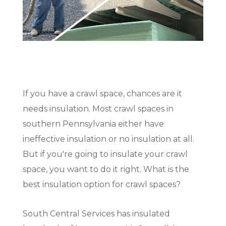
(717) 895-3498
Get A Quote
If you have a crawl space, chances are it
needs insulation. Most crawl spaces in
southern Pennsylvania either have
ineffective insulation or no insulation at all.
But if you're going to insulate your crawl
space, you want to do it right. What is the
best insulation option for crawl spaces?
South Central Services has insulated