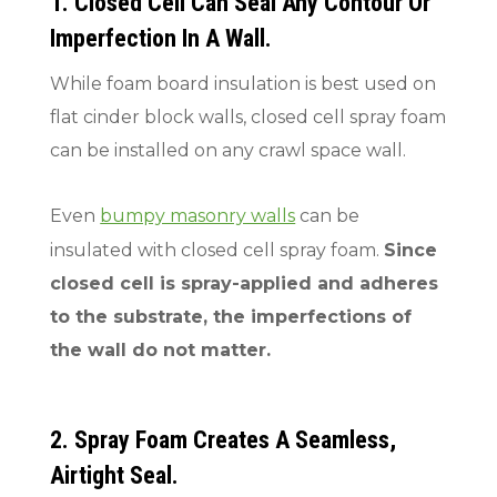
1. Closed Cell Can Seal Any Contour Or
Imperfection In A Wall.
While foam board insulation is best used on
flat cinder block walls, closed cell spray foam
can be installed on any crawl space wall.
Even
bumpy masonry walls
can be
insulated with closed cell spray foam.
Since
closed cell is spray-applied and adheres
to the substrate, the imperfections of
the wall do not matter.
2. Spray Foam Creates A Seamless,
Airtight Seal.