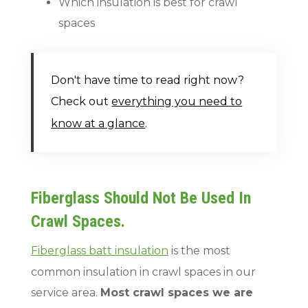
Which insulation is best for crawl
spaces
Don't have time to read right now?
Check out
everything you need to
know at a glance
.
Fiberglass Should Not Be Used In
Crawl Spaces.
Fiberglass batt insulation
is the most
common insulation in crawl spaces in our
service area.
Most crawl spaces we are