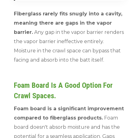
Fiberglass rarely fits snugly into a cavity,
meaning there are gaps in the vapor
barrier.
Any gap in the vapor barrier renders
the vapor barrier ineffective entirely.
Moisture in the crawl space can bypass that
facing and absorb into the batt itself.
Foam Board Is A Good Option For
Crawl Spaces.
Foam board is a significant improvement
compared to fiberglass products.
Foam
board doesn't absorb moisture and has the
potential for a seamless application. Gaps