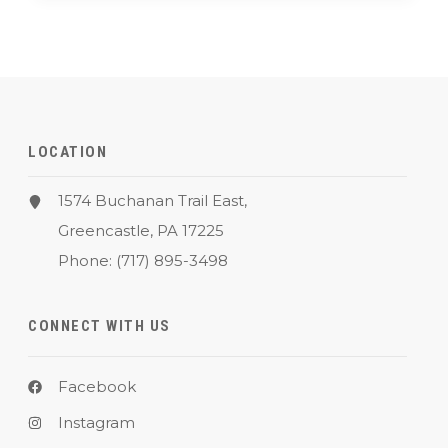
LOCATION
1574 Buchanan Trail East,
Greencastle, PA 17225
Phone:
(717) 895-3498
CONNECT WITH US
Facebook
Instagram