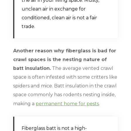
the air in your living space. Musty,
unclean air in exchange for
conditioned, clean air is not a fair
trade.
Another reason why fiberglass is bad for
crawl spaces is the nesting nature of
batt insulation.
The average vented crawl
space is often infested with some critters like
spiders and mice. Batt insulation in the crawl
space commonly has rodents nesting inside,
making a
permanent home for pests
.
Fiberglass batt is not a high-