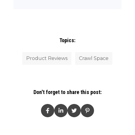
Topics:
Product Reviews
Crawl Space
Don't forget to share this post: