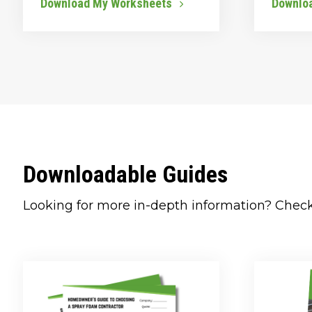
Download My Worksheets
Downlo
Downloadable Guides
Looking for more in-depth information? Chec