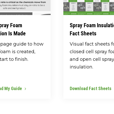
pray Foam
Spray Foam Insulat
tion Is Made
Fact Sheets
-page guide to how
Visual fact sheets f
foam is created,
closed cell spray f
art to finish.
and open cell spra
insulation.
ad My Guide
Download Fact Sheets