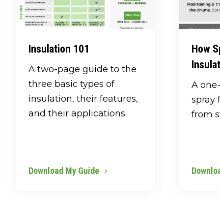
Insulation 101
How S
Insula
A two-page guide to the
three basic types of
A one
insulation, their features,
spray 
and their applications.
from st
Download My Guide
Downlo