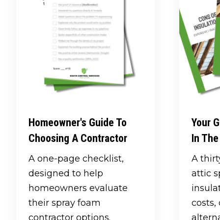
Homeowner's Guide To
Your G
Choosing A Contractor
In The
A one-page checklist,
A thir
designed to help
attic 
homeowners evaluate
insula
their spray foam
costs
contractor options.
altern