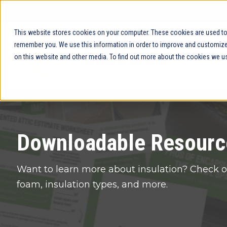
This website stores cookies on your computer. These cookies are used to 
remember you. We use this information in order to improve and customize 
on this website and other media. To find out more about the cookies we us
Downloadable Resourc
Want to learn more about insulation? Check o
foam, insulation types, and more.