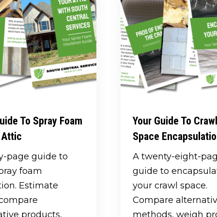
uide To Spray Foam
Your Guide To Craw
 Attic
Space Encapsulati
ty-page guide to
A twenty-eight-pa
spray foam
guide to encapsula
tion. Estimate
your crawl space.
, compare
Compare alternati
ative products,
methods, weigh pr