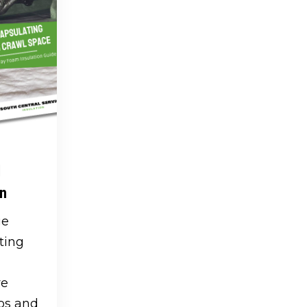
l
on
ge
ting
ve
os and