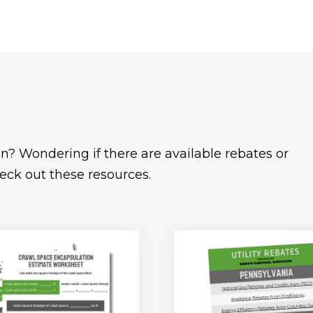
n? Wondering if there are available rebates or
eck out these resources.