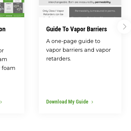
ion
Guide To Vapor Barriers
A one-page guide to
vapor barriers and vapor
or
retarders.
oam
y foam
Download My Guide