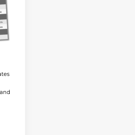
ates
 and