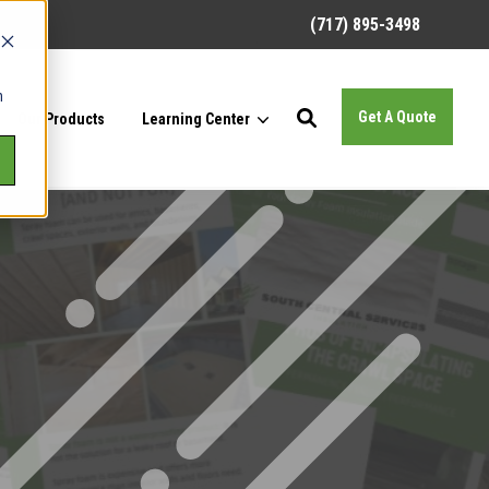
(717) 895-3498
h
Get A Quote
Our Products
Learning Center