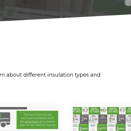
rn about different insulation types and