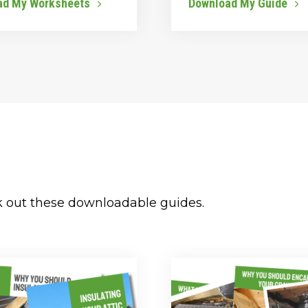
ad My Worksheets
Download My Guide
k out these downloadable guides.