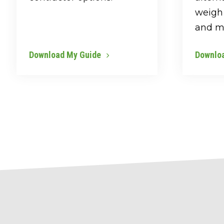
weigh 
and m
Download My Guide
Downlo