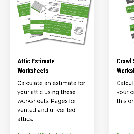
Attic Estimate
Crawl 
Worksheets
Works
Calculate an estimate for
Calcul
your attic using these
your c
worksheets. Pages for
this o
vented and unvented
attics.