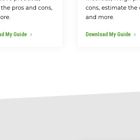
the pros and cons,
cons, estimate the 
ore.
and more.
ad My Guide
Download My Guide