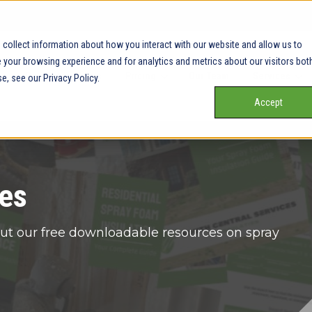
collect information about how you interact with our website and allow us to
your browsing experience and for analytics and metrics about our visitors bot
Our Service Areas
Pricing
Our Team
Services
e, see our Privacy Policy.
Accept
es
ut our free downloadable resources on spray