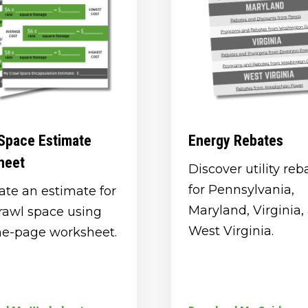
Space Estimate
Energy Rebates
heet
Discover utility reb
for Pennsylvania,
ate an estimate for
Maryland, Virginia,
rawl space using
West Virginia.
ne-page worksheet.