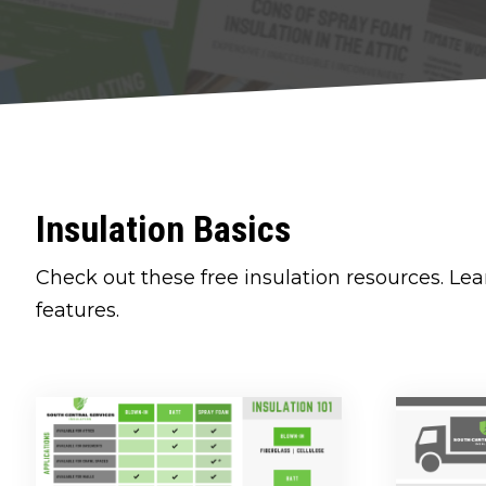
Insulation Basics
Check out these free insulation resources. Lea
features.