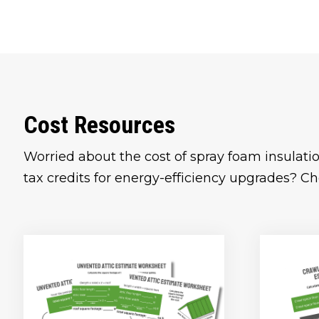
Cost Resources
Worried about the cost of spray foam insulatio
tax credits for energy-efficiency upgrades? Ch