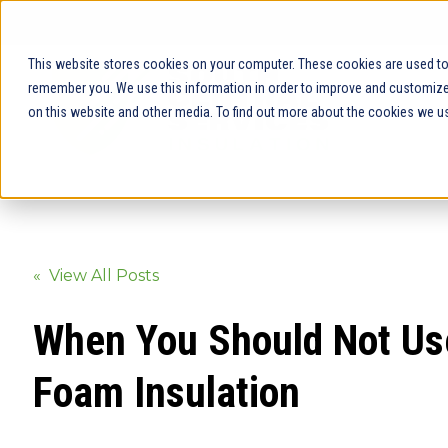
This website stores cookies on your computer. These cookies are used to 
remember you. We use this information in order to improve and customize 
on this website and other media. To find out more about the cookies we us
« View All Posts
When You Should Not Us
Foam Insulation