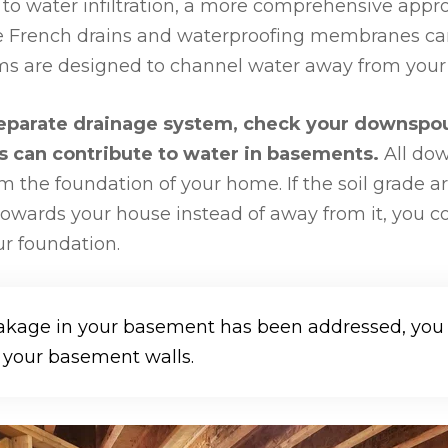
to water infiltration, a more comprehensive appr
e French drains and waterproofing membranes can
ems are designed to channel water away from you
 separate drainage system, check your downspou
rs can contribute to water in basements.
All do
m the foundation of your home. If the soil grade 
towards your house instead of away from it, you c
r foundation.
akage in your basement has been addressed, you c
 your basement walls.