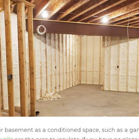
our basement as a conditioned space, such as a g