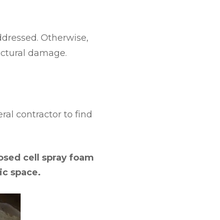
ddressed. Otherwise,
uctural damage.
eral contractor to find
losed cell spray foam
ic space.