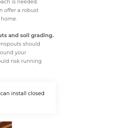
oach is needed.
 offer a robust
r home.
ts and soil grading.
wnspouts should
around your
ould risk running
an install closed