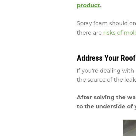
product
.
Spray foam should onl
there are
risks of mo
Address Your Roof 
If you're dealing with 
the source of the lea
After solving the wat
to the underside of 