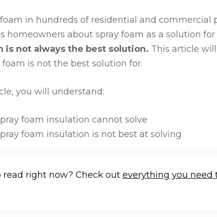
 foam in hundreds of residential and commercial p
s homeowners about spray foam as a solution for t
 is not always the best solution.
This article wil
oam is not the best solution for.
icle, you will understand:
ray foam insulation cannot solve
ray foam insulation is not best at solving
o read right now? Check out
everything you need 