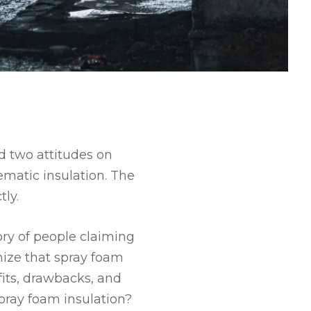
d two attitudes on
matic insulation. The
ly.
ory of people claiming
nize that spray foam
fits, drawbacks, and
pray foam insulation?