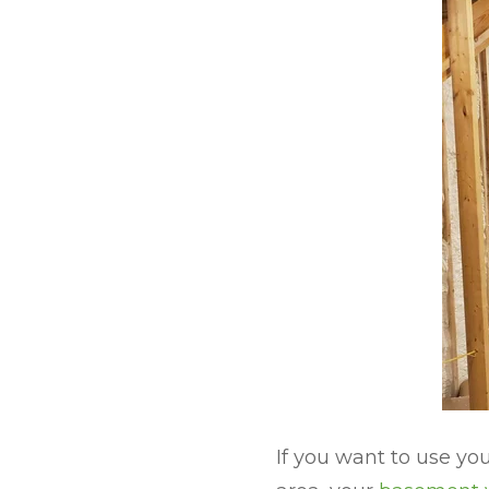
If you want to use y