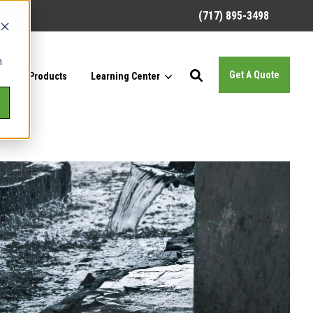
(717) 895-3498
h
Get A Quote
Our Products
Learning Center