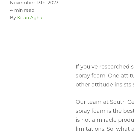
November 13th, 2023
4 min read
By
Kilian Agha
If you've researched 
spray foam. One atti
other attitude insist
Our team at South Cen
spray foam is the bes
is not a miracle prod
limitations. So, what