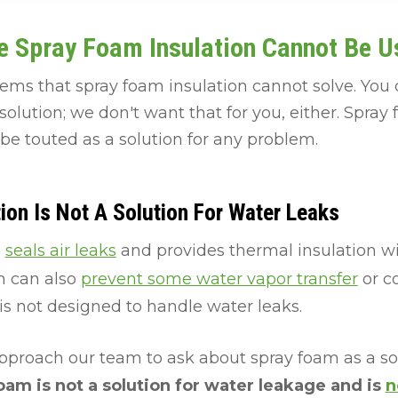
e Spray Foam Insulation Cannot Be U
ems that spray foam insulation cannot solve. You
lution; we don't want that for you, either. Spra
 be touted as a solution for any problem.
ion Is Not A Solution For Water Leaks
n
seals air leaks
and provides thermal insulation w
m can also
prevent some water vapor transfer
or c
s not designed to handle water leaks.
oach our team to ask about spray foam as a solu
oam is not a solution for water leakage and is
n