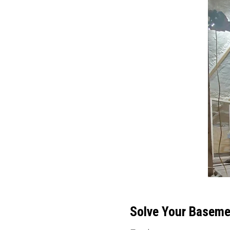
Solve Your Basemen