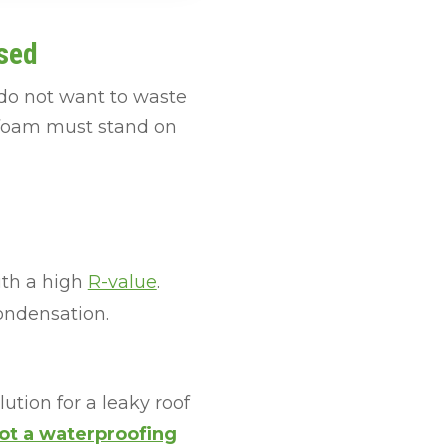
sed
 do not want to waste
y foam must stand on
ith a high
R-value
.
ondensation.
tion for a leaky roof
ot a waterproofing