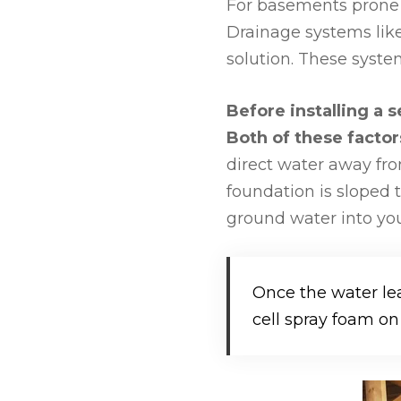
For basements prone 
Drainage systems lik
solution. These syst
Before installing a
Both of these facto
direct water away fro
foundation is sloped 
ground water into you
Once the water le
cell spray foam on