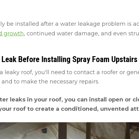
y be installed after a water leakage problem is a
ld growth
, continued water damage, and even str
Leak Before Installing Spray Foam Upstairs
a leaky roof, you'll need to contact a roofer or gen
k and to make the necessary repairs.
er leaks in your roof, you can install open or c
your roof to create a conditioned, unvented att