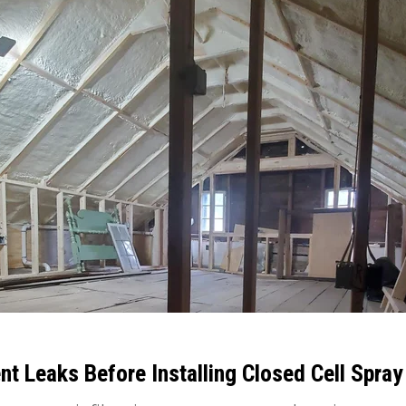
t Leaks Before Installing Closed Cell Spra