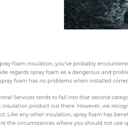
spray foam insulation, you've probably encountere
tude regards spray foam as a dangerous and proble
s spray foam has no problems when installed correct
tral Services tends to fall into that second categ
t insulation product out there. However, we recog
uct. Like any other insulation, spray foam has bene
 are the circumstances where you should not use s