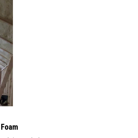
y Foam