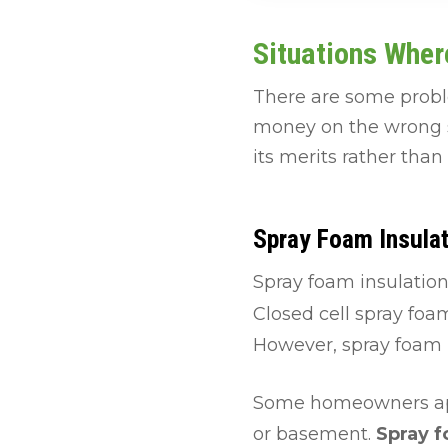
Situations Wher
There are some probl
money on the wrong so
its merits rather than
Spray Foam Insulat
Spray foam insulatio
Closed cell spray foa
However, spray foam i
Some homeowners appr
or basement.
Spray f