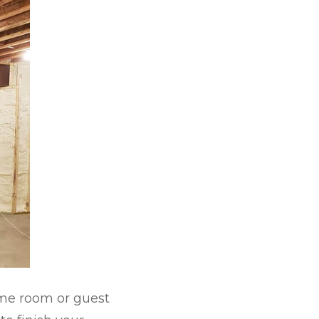
ame room or guest