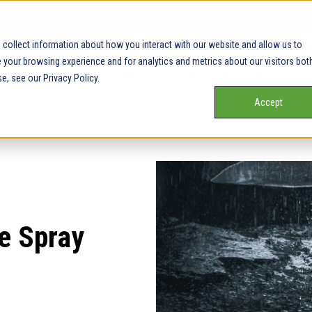
collect information about how you interact with our website and allow us to
your browsing experience and for analytics and metrics about our visitors bot
Our Service Areas
Pricing
Our Team
Services
e, see our Privacy Policy.
Accept
e Spray