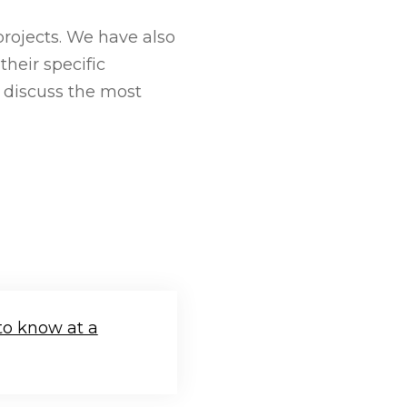
rojects. We have also
heir specific
l discuss the most
to know at a