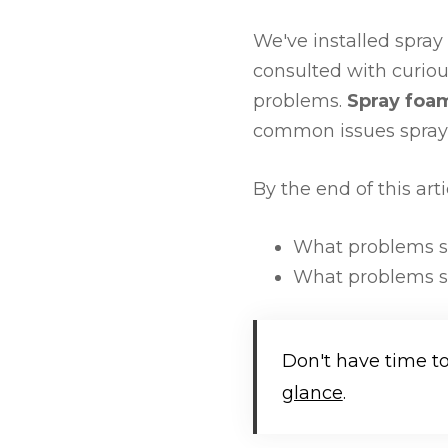
We've installed spray
consulted with curiou
problems.
Spray foam
common issues spray f
By the end of this art
What problems sp
What problems sp
Don't have time t
glance
.