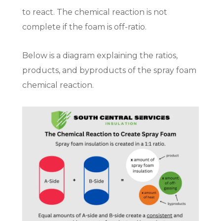
to react. The chemical reaction is not
complete if the foam is off-ratio.
Below is a diagram explaining the ratios,
products, and byproducts of the spray foam
chemical reaction.