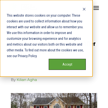
This website stores cookies on your computer. These
cookies are used to collect information about how you
Our Service Areas
interact with our website and allow us to remember you.
« View All Posts
We use this information in order to improve and
Pricing
customize your browsing experience and for analytics
How Soon Can You Go Home After
and metrics about our visitors both on this website and
other media. To find out more about the cookies we use,
Spray Foam Is Installed?
Our Team
see our Privacy Policy.
Accept
September 1st, 2023
Services
3 min read
By
Kilian Agha
Our Products
Learning Center