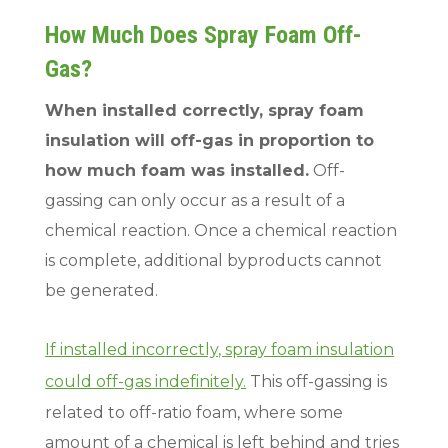
How Much Does Spray Foam Off-
Gas?
When installed correctly, spray foam
insulation will off-gas in proportion to
how much foam was installed.
Off-
gassing can only occur as a result of a
chemical reaction. Once a chemical reaction
is complete, additional byproducts cannot
be generated.
If installed incorrectly, spray foam insulation
could off-gas indefinitely.
This off-gassing is
related to off-ratio foam, where some
amount of a chemical is left behind and tries