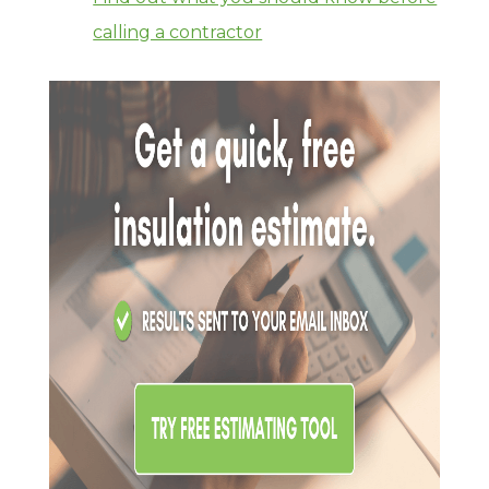
calling a contractor