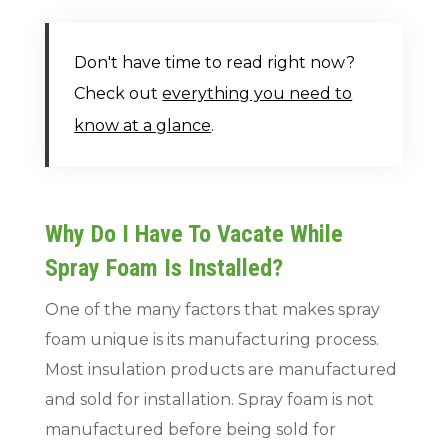
Don't have time to read right now?
Check out
everything you need to
know at a glance
.
Why Do I Have To Vacate While
Spray Foam Is Installed?
One of the many factors that makes spray
foam unique is its manufacturing process.
Most insulation products are manufactured
and sold for installation. Spray foam is not
manufactured before being sold for