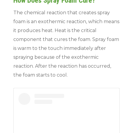
How Does Spray Foam Cure?
The chemical reaction that creates spray
foam is an exothermic reaction, which means
it produces heat. Heat is the critical
component that cures the foam. Spray foam
is warm to the touch immediately after
spraying because of the exothermic
reaction. After the reaction has occurred,
the foam starts to cool.