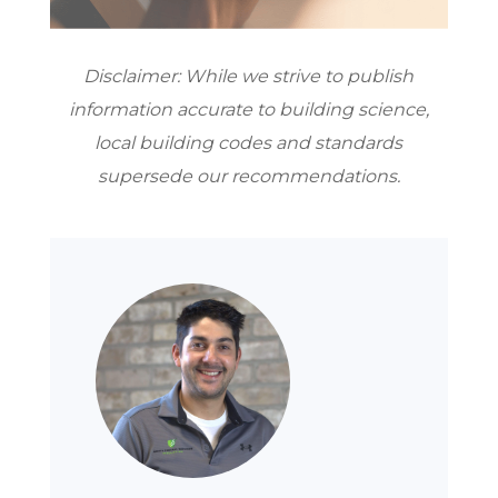
Disclaimer: While we strive to publish
information accurate to building science,
local building codes and standards
supersede our recommendations.