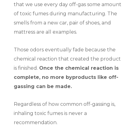
that we use every day off-gas some amount
of toxic fumes during manufacturing. The
smells from a new car, pair of shoes, and
mattress are all examples.
Those odors eventually fade because the
chemical reaction that created the product
is finished.
Once the chemical reaction is
complete, no more byproducts like off-
gassing can be made.
Regardless of how common off-gassing is,
inhaling toxic fumes is never a
recommendation.