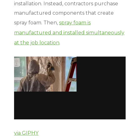
installation. Instead, contractors purchase
manufactured components that create
spray foam. Then,
spray foam is
manufactured and installed simultaneously
at the job location
.
via GIPHY