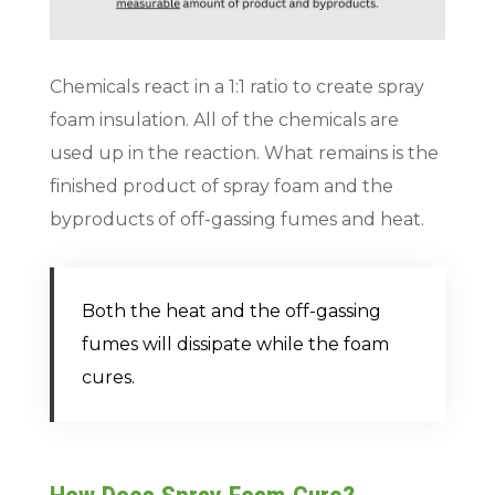
Chemicals react in a 1:1 ratio to create spray
foam insulation. All of the chemicals are
used up in the reaction. What remains is the
finished product of spray foam and the
byproducts of off-gassing fumes and heat.
Both the heat and the off-gassing
fumes will dissipate while the foam
cures.