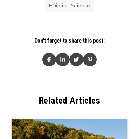
Building Science
Don't forget to share this post:
Related Articles