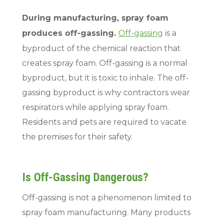
During manufacturing, spray foam
produces off-gassing.
Off-gassing
is a
byproduct of the chemical reaction that
creates spray foam. Off-gassing is a normal
byproduct, but it is toxic to inhale. The off-
gassing byproduct is why contractors wear
respirators while applying spray foam.
Residents and pets are required to vacate
the premises for their safety.
Is Off-Gassing Dangerous?
Off-gassing is not a phenomenon limited to
spray foam manufacturing. Many products