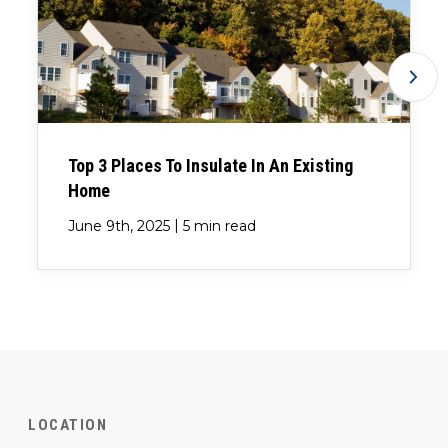
Top 3 Places To Insulate In An Existing
Home
|
June 9th, 2025
5 min read
LOCATION