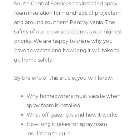
South Central Services has installed spray
foam insulation for hundreds of projects in
and around southern Pennsylvania. The
safety of our crew and clients is our highest
priority. We are happy to share why you
have to vacate and how long it will take to
go home safely.
By the end of this article, you will know:
Why homeowners must vacate when
spray foam is installed
What off-gassing is and how it works
How long it takes for spray foam
insulation to cure