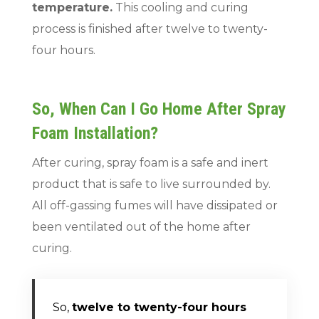
temperature.
This cooling and curing
process is finished after twelve to twenty-
four hours.
So, When Can I Go Home After Spray
Foam Installation?
After curing, spray foam is a safe and inert
product that is safe to live surrounded by.
All off-gassing fumes will have dissipated or
been ventilated out of the home after
curing.
So,
twelve to twenty-four hours