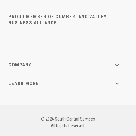
PROUD MEMBER OF CUMBERLAND VALLEY
BUSINESS ALLIANCE
COMPANY
LEARN MORE
© 2026 South Central Services
All Rights Reserved.