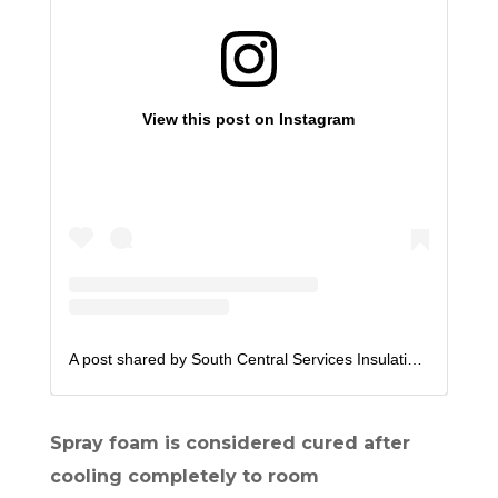
View this post on Instagram
A post shared by South Central Services Insulation (@scsfoam)
Spray foam is considered cured after
cooling completely to room