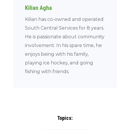
Kilian Agha
Kilian has co-owned and operated
South Central Services for 8 years.
He is passionate about community
involvement. In his spare time, he
enjoys being with his family,
playing ice hockey, and going
fishing with friends.
Topics: