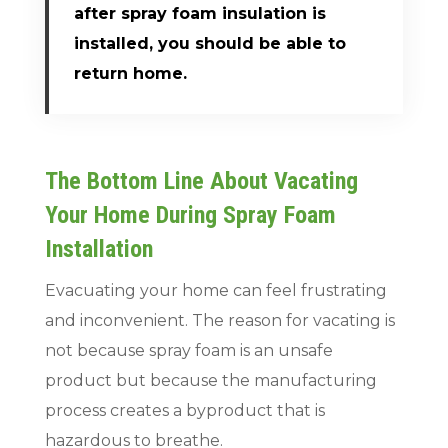
after spray foam insulation is
installed, you should be able to
return home.
The Bottom Line About Vacating
Your Home During Spray Foam
Installation
Evacuating your home can feel frustrating
and inconvenient. The reason for vacating is
not because spray foam is an unsafe
product but because the manufacturing
process creates a byproduct that is
hazardous to breathe.