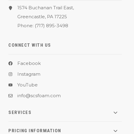
1574 Buchanan Trail East,
Greencastle, PA 17225
Phone:
(717) 895-3498
CONNECT WITH US
Facebook
Instagram
YouTube
info@scsfoam.com
SERVICES
PRICING INFORMATION