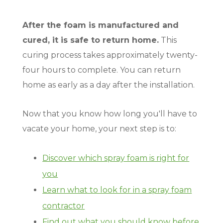
After the foam is manufactured and
cured, it is safe to return home.
This
curing process takes approximately twenty-
four hours to complete. You can return
home as early as a day after the installation.
Now that you know how long you'll have to
vacate your home, your next step is to:
Discover which spray foam is right for
you
Learn what to look for in a spray foam
contractor
Find out what you should know before