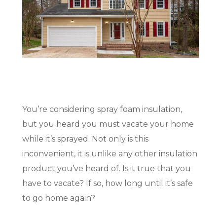
(717) 895-3498
Get A Quote
You’re considering spray foam insulation,
but you heard you must vacate your home
while it’s sprayed. Not only is this
inconvenient, it is unlike any other insulation
product you’ve heard of. Is it true that you
have to vacate? If so, how long until it’s safe
to go home again?