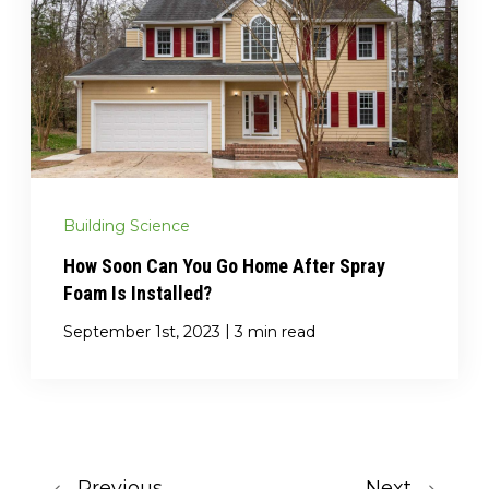
Building Science
How Soon Can You Go Home After Spray
Foam Is Installed?
|
September 1st, 2023
3 min read
Previous
Next