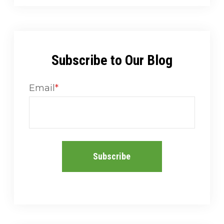
Subscribe to Our Blog
Email
*