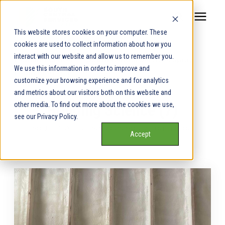
This website stores cookies on your computer. These
cookies are used to collect information about how you
Our Service Areas
interact with our website and allow us to remember you.
Learning Center
/
South Central Services Spray
We use this information in order to improve and
Foam Blog
/
Building Science (7)
Pricing
customize your browsing experience and for analytics
and metrics about our visitors both on this website and
other media. To find out more about the cookies we use,
Building Science (7)
Our Team
see our Privacy Policy.
South Central Services Spray Foam Blog
Accept
Services
Our Products
Learning Center