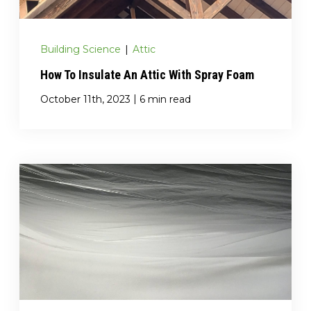
Building Science
|
Attic
How To Insulate An Attic With Spray Foam
|
October 11th, 2023
6 min read