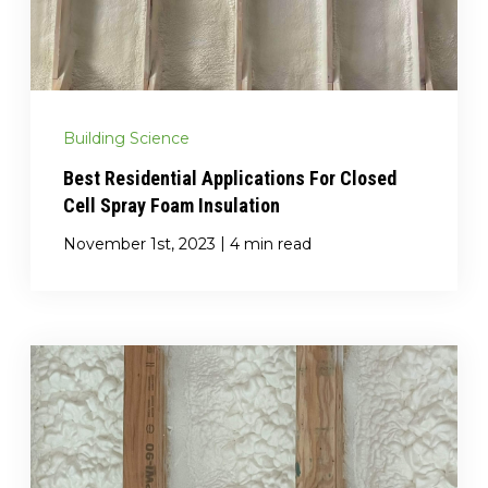
(717) 895-3498
Get A Quote
Building Science
Best Residential Applications For Closed
Cell Spray Foam Insulation
|
November 1st, 2023
4 min read