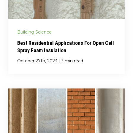
Building Science
Best Residential Applications For Open Cell
Spray Foam Insulation
|
October 27th, 2023
3 min read