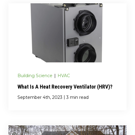
Building Science
|
HVAC
What Is A Heat Recovery Ventilator (HRV)?
|
September 4th, 2023
3 min read