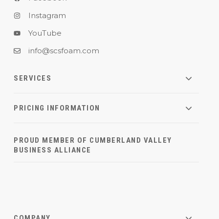
Instagram
YouTube
info@scsfoam.com
SERVICES
PRICING INFORMATION
PROUD MEMBER OF CUMBERLAND VALLEY
BUSINESS ALLIANCE
COMPANY