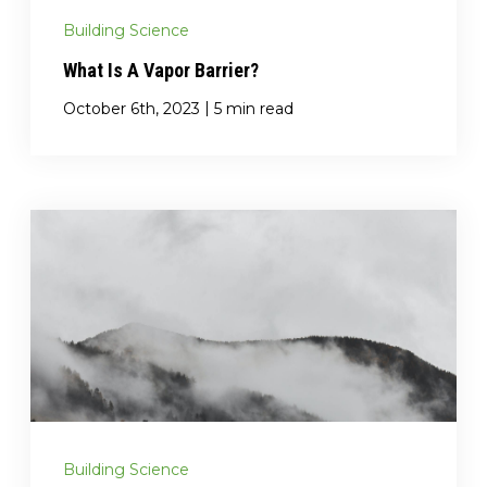
Building Science
What Is A Vapor Barrier?
|
October 6th, 2023
5 min read
Building Science