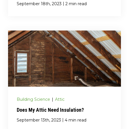
|
September 18th, 2023
2 min read
Building Science
|
Attic
Does My Attic Need Insulation?
|
September 13th, 2023
4 min read