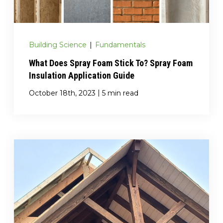
Building Science
|
Fundamentals
What Does Spray Foam Stick To? Spray Foam
Insulation Application Guide
|
October 18th, 2023
5 min read