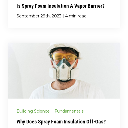
Is Spray Foam Insulation A Vapor Barrier?
|
September 29th, 2023
4 min read
Building Science
|
Fundamentals
Why Does Spray Foam Insulation Off-Gas?