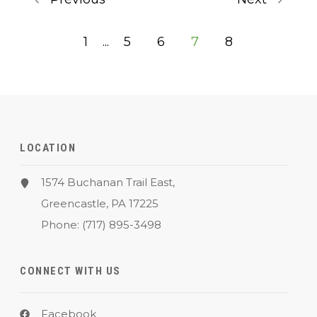
1
...
5
6
7
8
LOCATION
1574 Buchanan Trail East,
Greencastle, PA 17225
Phone:
(717) 895-3498
CONNECT WITH US
Facebook