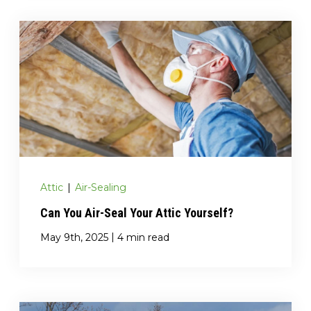
Attic
|
Air-Sealing
Can You Air-Seal Your Attic Yourself?
|
May 9th, 2025
4 min read