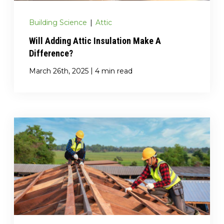
Building Science
|
Attic
Will Adding Attic Insulation Make A
Difference?
|
March 26th, 2025
4 min read