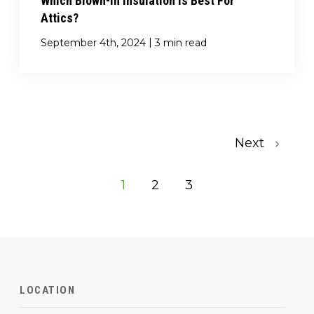
Which Blown-In Insulation Is Best For
Attics?
|
September 4th, 2024
3 min read
Next
1
2
3
LOCATION