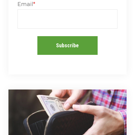
Email
*