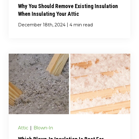
Why You Should Remove Existing Insulation
When Insulating Your Attic
|
December 18th, 2024
4 min read
Attic
|
Blown-In