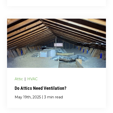
Attic
|
HVAC
Do Attics Need Ventilation?
|
May 19th, 2025
3 min read