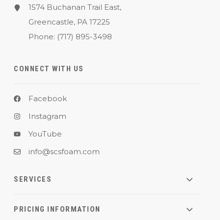
1574 Buchanan Trail East,
Greencastle, PA 17225
Phone:
(717) 895-3498
CONNECT WITH US
Facebook
Instagram
YouTube
info@scsfoam.com
SERVICES
PRICING INFORMATION