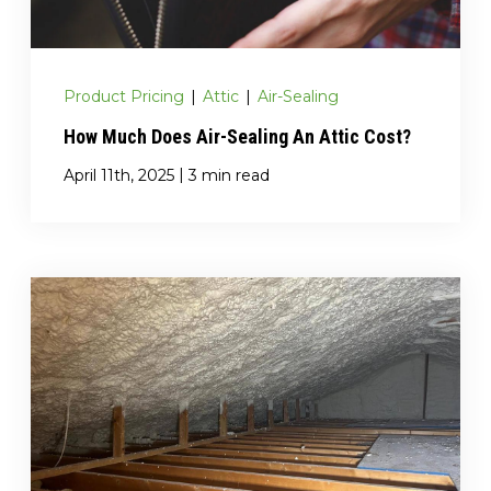
Product Pricing
|
Attic
|
Air-Sealing
How Much Does Air-Sealing An Attic Cost?
|
April 11th, 2025
3 min read