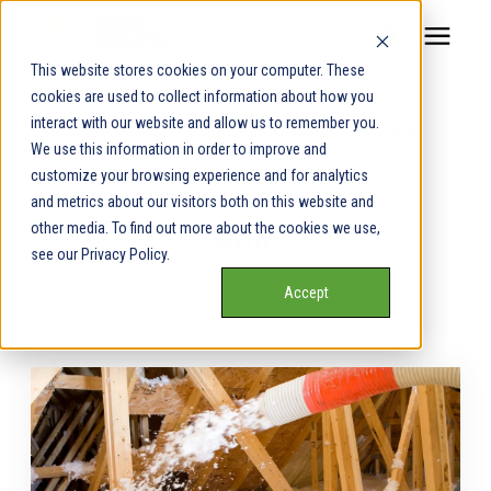
This website stores cookies on your computer. These
cookies are used to collect information about how you
Our Service Areas
interact with our website and allow us to remember you.
Learning Center
/
South Central Services Spray
We use this information in order to improve and
Foam Blog
/
Attic
Pricing
customize your browsing experience and for analytics
and metrics about our visitors both on this website and
other media. To find out more about the cookies we use,
Attic
Our Team
see our Privacy Policy.
South Central Services Spray Foam Blog
Accept
Services
Our Products
Learning Center