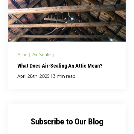
Attic
|
Air-Sealing
What Does Air-Sealing An Attic Mean?
|
April 28th, 2025
3 min read
Subscribe to Our Blog