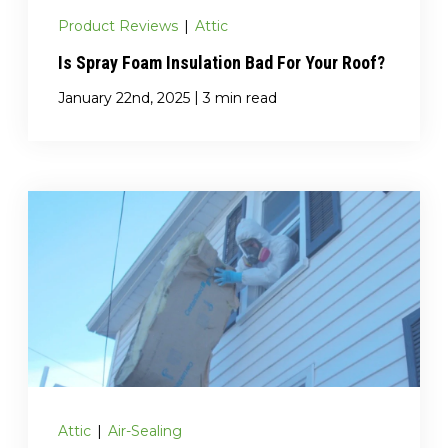
Product Reviews
|
Attic
Is Spray Foam Insulation Bad For Your Roof?
|
January 22nd, 2025
3 min read
Attic
|
Air-Sealing