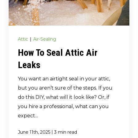
(717) 895-3498
Get A Quote
Attic
|
Air-Sealing
How To Seal Attic Air
Leaks
You want an airtight seal in your attic,
but you aren’t sure of the steps. If you
do this DIY, what will it look like? Or, if
you hire a professional, what can you
expect...
|
June 11th, 2025
3 min read