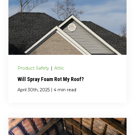
Product Safety
|
Attic
Will Spray Foam Rot My Roof?
|
April 30th, 2025
4 min read