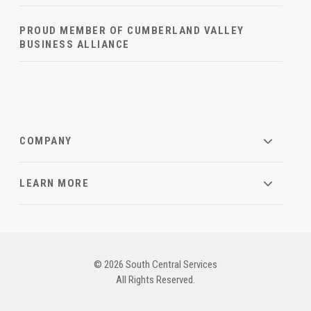
PROUD MEMBER OF CUMBERLAND VALLEY
BUSINESS ALLIANCE
COMPANY
LEARN MORE
© 2026 South Central Services
All Rights Reserved.