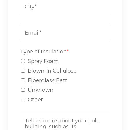
Type of Insulation
*
Spray Foam
Blown-In Cellulose
Fiberglass Batt
Unknown
Other