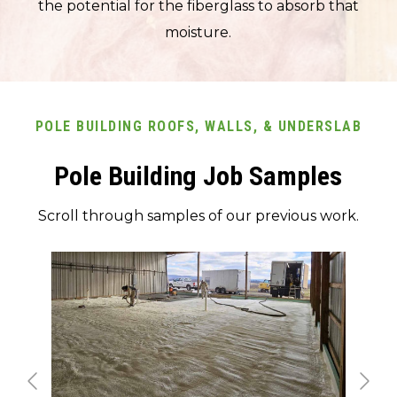
the potential for the fiberglass to absorb that
moisture.
POLE BUILDING ROOFS, WALLS, & UNDERSLAB
Pole Building Job Samples
Scroll through samples of our previous work.