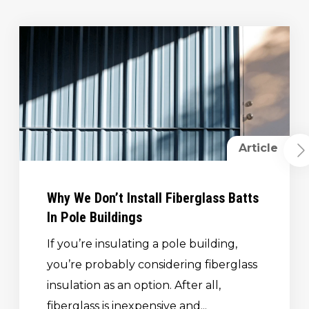
Article
Why We Don’t Install Fiberglass Batts
In Pole Buildings
If you’re insulating a pole building,
you’re probably considering fiberglass
insulation as an option. After all,
fiberglass is inexpensive and...