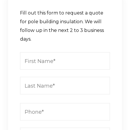
Fill out this form to request a quote
for pole building insulation. We will
follow up in the next 2 to 3 business
days.