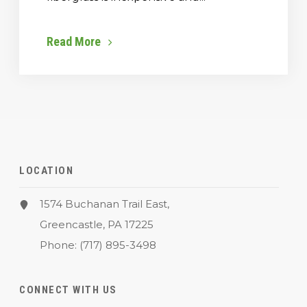
Read More
LOCATION
1574 Buchanan Trail East,
Greencastle, PA 17225
Phone:
(717) 895-3498
CONNECT WITH US