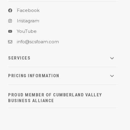
Facebook
Instagram
YouTube
info@scsfoam.com
SERVICES
PRICING INFORMATION
PROUD MEMBER OF CUMBERLAND VALLEY
BUSINESS ALLIANCE