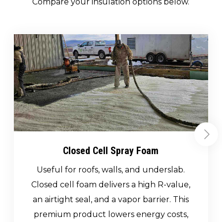
Compare your insulation options below.
Closed Cell Spray Foam
Useful for roofs, walls, and underslab.
Closed cell foam delivers a high R-value,
an airtight seal, and a vapor barrier. This
premium product lowers energy costs,