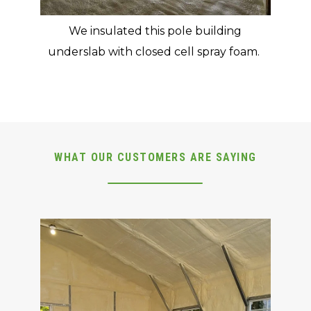
We insulated this pole building
underslab with closed cell spray foam.
WHAT OUR CUSTOMERS ARE SAYING