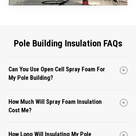
Pole Building Insulation FAQs
Can You Use Open Cell Spray Foam For
My Pole Building?
How Much Will Spray Foam Insulation
Cost Me?
How Long Will Insulating My Pole