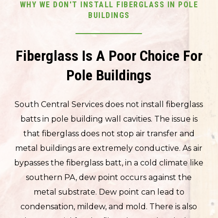
WHY WE DON'T INSTALL FIBERGLASS IN POLE
BUILDINGS
Fiberglass Is A Poor Choice For
Pole Buildings
South Central Services does not install fiberglass
batts in pole building wall cavities. The issue is
that fiberglass does not stop air transfer and
metal buildings are extremely conductive. As air
bypasses the fiberglass batt, in a cold climate like
southern PA, dew point occurs against the
metal substrate. Dew point can lead to
condensation, mildew, and mold. There is also