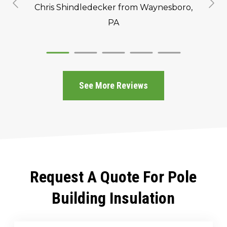
Chris Shindledecker
from Waynesboro,
PA
See More Reviews
Request A Quote For Pole
Building Insulation