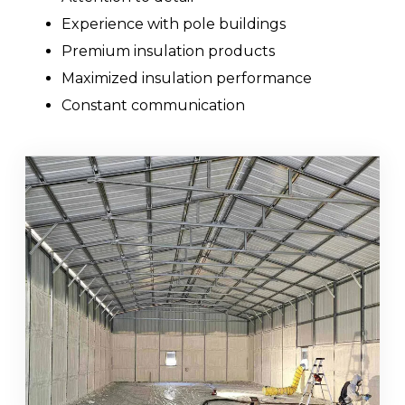
Experience with pole buildings
Premium insulation products
Maximized insulation performance
Constant communication