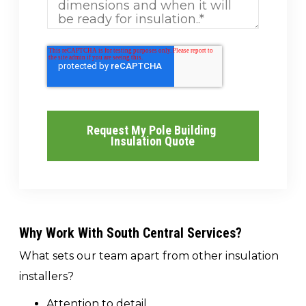
Why Work With South Central Services?
What sets our team apart from other insulation
installers?
Attention to detail