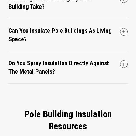
Building Take?
Can You Insulate Pole Buildings As Living
Space?
Do You Spray Insulation Directly Against
The Metal Panels?
Pole Building Insulation
Resources