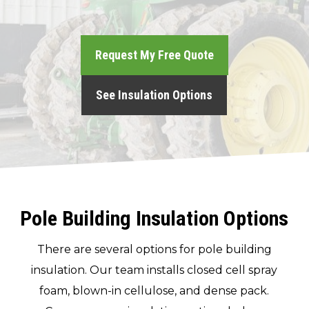
(717) 895-3498
Request My Free Quote
Get A Quote
See Insulation Options
Pole Building Insulation Options
There are several options for pole building
insulation. Our team installs closed cell spray
foam, blown-in cellulose, and dense pack.