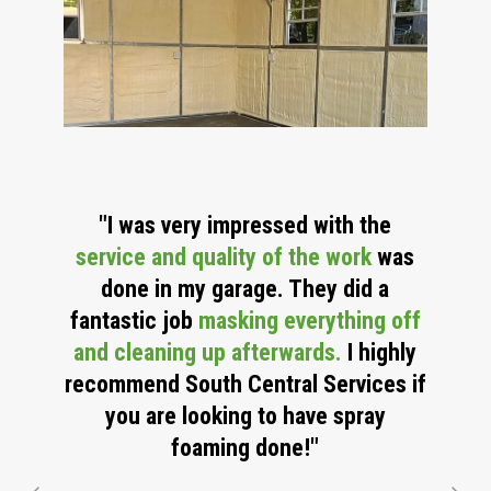
"I was very impressed with the
service and quality of the work
was
done in
my garage. They did a
fantastic job
masking everything off
and cleaning up afterwards.
I highly
recommend South Central Services if
you are looking to have spray
foaming done!"