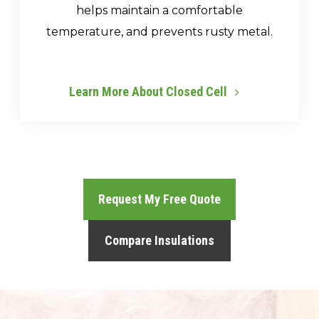
helps maintain a comfortable
temperature, and prevents rusty metal.
Learn More About Closed Cell
Request My Free Quote
Compare Insulations