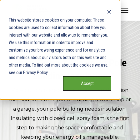
This website stores cookies on your computer. These
cookies are used to collect information about how you
Our Service Areas
interact with our website and allow us to remember you.
POLE BUILDING INSULATION
We use this information in order to improve and
Pricing
customize your browsing experience and for analytics
and metrics about our visitors both on this website and
Spray Foam & Blown-In Pole
other media. To find out more about the cookies we use,
Our Team
see our Privacy Policy.
Building Insulation
Accept
Services
Pole buildings are an inexpensive construction
method. Whether you're building a workshop or
Our Products
a garage, your pole building needs insulation.
Insulating with closed cell spray foam is the first
step to making the space comfortable and
Learning Center
keeping your energy bills manageable.