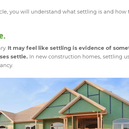
icle, you will understand what settling is and how t
e.
ry.
It may feel like settling is evidence of so
uses settle.
In new construction homes, settling u
pancy.