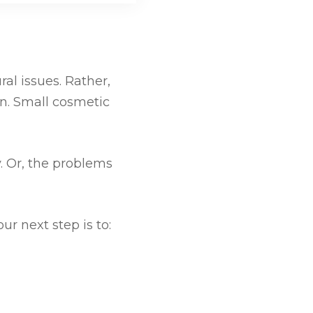
ral issues. Rather,
on. Small cosmetic
. Or, the problems
r next step is to: