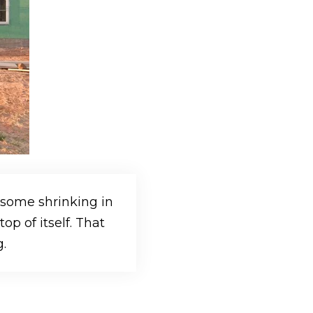
 some shrinking in
p of itself. That
.