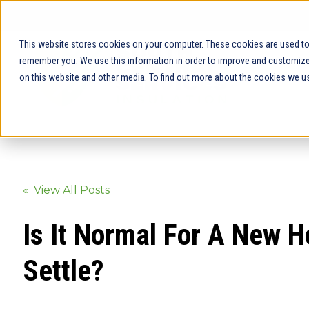
This website stores cookies on your computer. These cookies are used to 
remember you. We use this information in order to improve and customize 
on this website and other media. To find out more about the cookies we us
« View All Posts
Is It Normal For A New 
Settle?