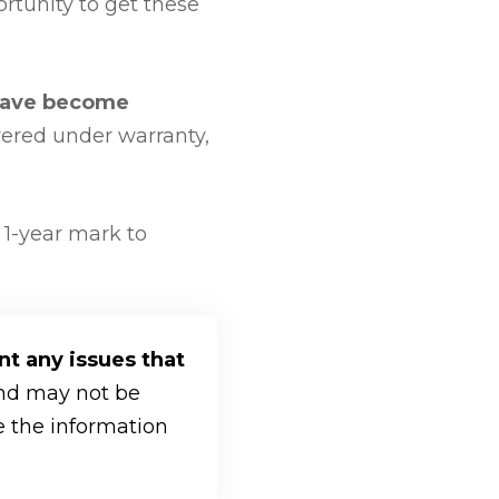
rtunity to get these
have become
vered under warranty,
 1-year mark to
nt any issues that
ind may not be
re the information