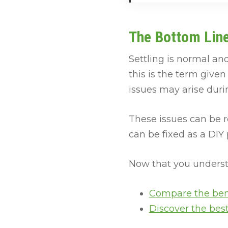
The Bottom Lin
Settling is normal and
this is the term give
issues may arise durin
These issues can be r
can be fixed as a DIY 
Now that you understa
Compare the ben
Discover the bes