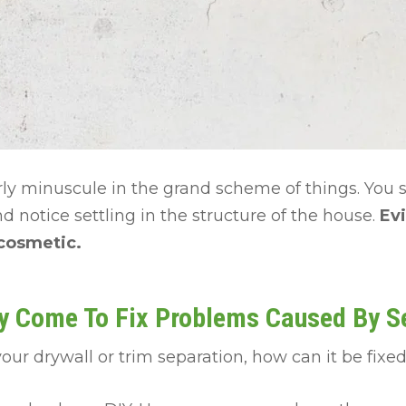
irly minuscule in the grand scheme of things. You 
d notice settling in the structure of the house.
Evi
 cosmetic.
y Come To Fix Problems Caused By Se
your drywall or trim separation, how can it be fixe