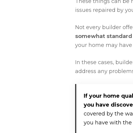
These things can be r
issues repaired by you
Not every builder off
somewhat standard 
your home may have a
In these cases, builde
address any problems 
If your home qual
you have discove
covered by the warr
you have with the 