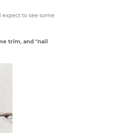
ld expect to see some
e trim, and "nail