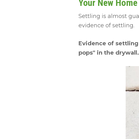
Your New Home H
Settling is almost gu
evidence of settling.
Evidence of settling
pops" in the drywall.