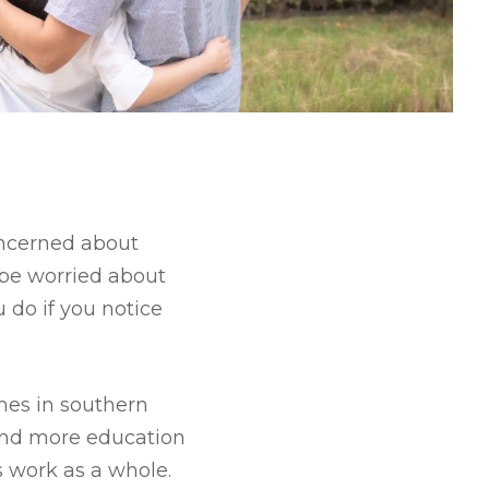
oncerned about
 be worried about
 do if you notice
mes in southern
and more education
s work as a whole.