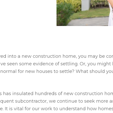
oved into a new construction home, you may be c
ave seen some evidence of settling. Or, you might
it normal for new houses to settle? What should you
es has insulated hundreds of new construction ho
requent subcontractor, we continue to seek more 
e. It is vital for our work to understand how home