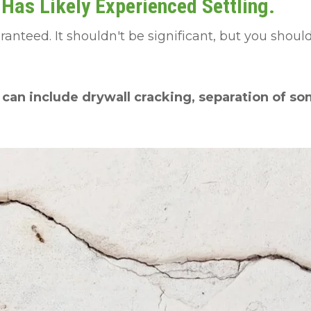
as Likely Experienced Settling.
aranteed. It shouldn't be significant, but you shou
 can include drywall cracking, separation of som