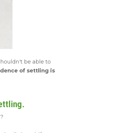
shouldn't be able to
dence of settling is
ttling.
d?