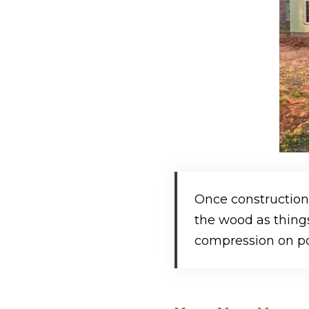
Once construction
the wood as things
compression on poi