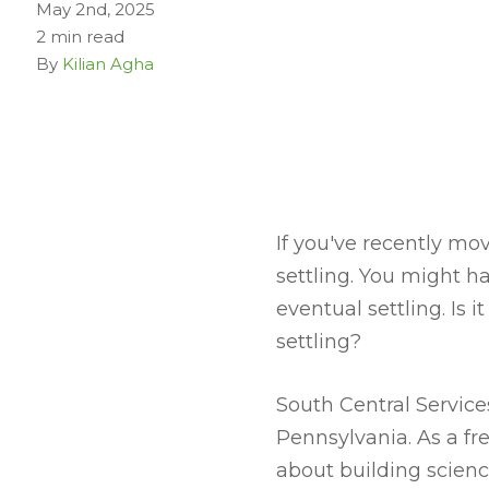
May 2nd, 2025
2 min read
By
Kilian Agha
If you've recently m
settling. You might h
eventual settling. Is 
settling?
South Central Servic
Pennsylvania. As a f
about building scienc