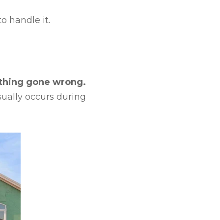
o handle it.
mething gone wrong.
sually occurs during