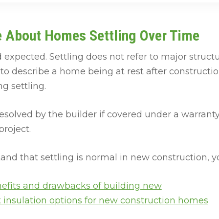
e About Homes Settling Over Time
 expected. Settling does not refer to major structu
n to describe a home being at rest after constructi
g settling.
esolved by the builder if covered under a warranty
project.
nd that settling is normal in new construction, you
efits and drawbacks of building new
t insulation options for new construction homes