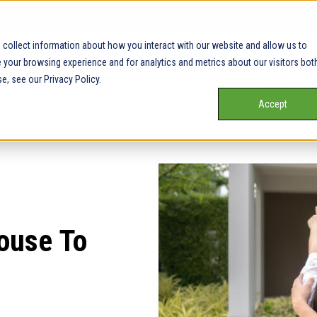
collect information about how you interact with our website and allow us to
your browsing experience and for analytics and metrics about our visitors bot
Our Service Areas
Pricing
Our Team
Services
e, see our Privacy Policy.
Accept
House To