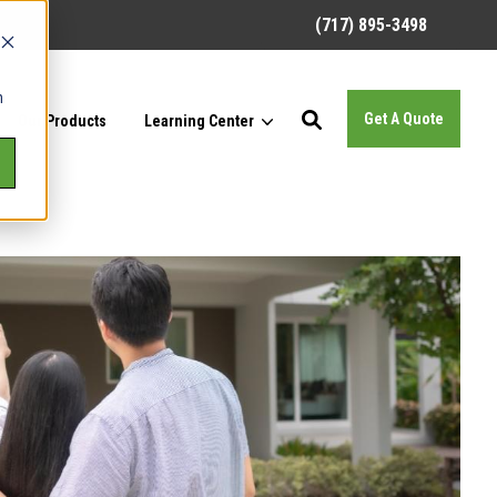
(717) 895-3498
h
Get A Quote
Our Products
Learning Center