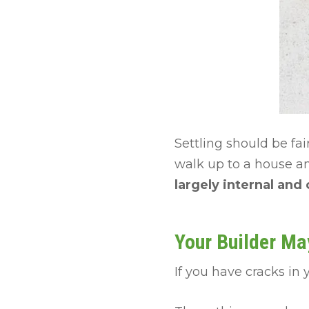
Settling should be fa
walk up to a house an
largely internal and
Your Builder Ma
If you have cracks in 