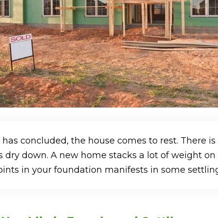
 has concluded, the house comes to rest. There is
 dry down. A new home stacks a lot of weight on to
nts in your foundation manifests in some settling