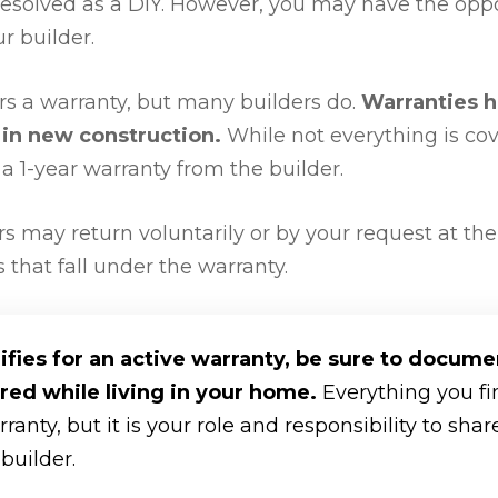
esolved as a DIY. However, you may have the oppo
r builder.
ers a warranty, but many builders do.
Warranties 
in new construction.
While not everything is co
 1-year warranty from the builder.
rs may return voluntarily or by your request at the
that fall under the warranty.
ifies for an active warranty, be sure to docume
red while living in your home.
Everything you f
anty, but it is your role and responsibility to sha
builder.