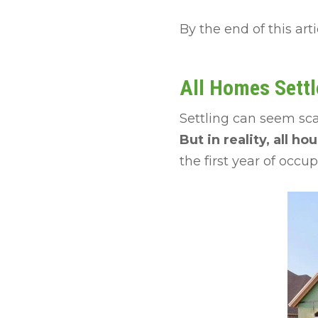
By the end of this art
All Homes Settl
Settling can seem sca
But in reality, all ho
the first year of occu