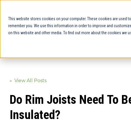
This website stores cookies on your computer. These cookies are used to 
remember you. We use this information in order to improve and customize 
on this website and other media. To find out more about the cookies we us
« View All Posts
Do Rim Joists Need To B
Insulated?