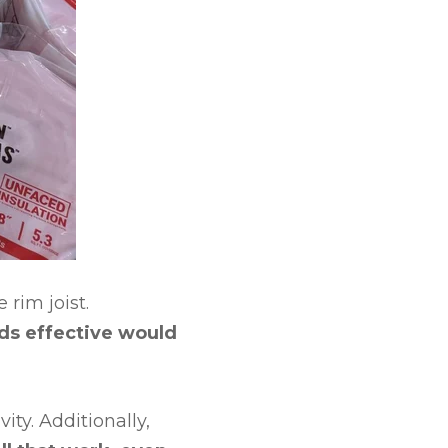
 rim joist.
rds effective would
ity. Additionally,