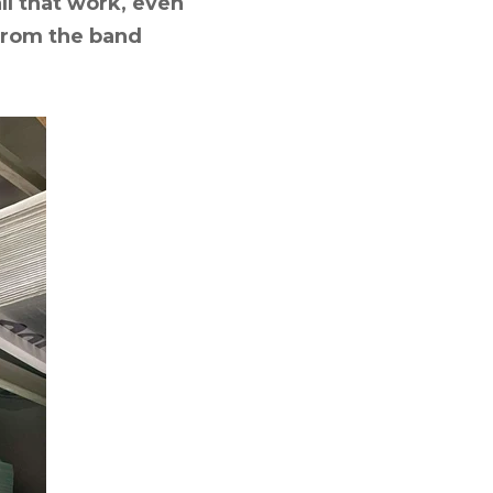
all that work, even
 from the band