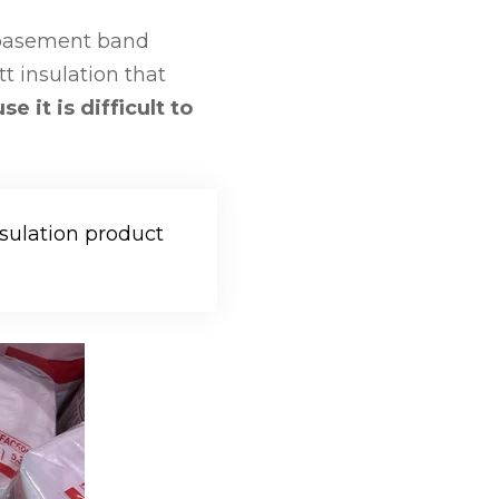
, basement band
t insulation that
 it is difficult to
sulation product