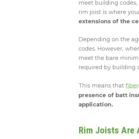
meet building codes,
rim joist is where you
extensions of the cei
Depending on the age
codes. However, when
meet the bare minimu
required by building 
This means that
fiber
presence of batt insu
application.
Rim Joists Are A