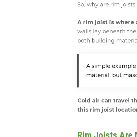
So, why are rim joists
A rim joist is where
walls lay beneath th
both building material
A simple example o
material, but maso
Cold air can travel 
this rim joist locatio
Rim Joists Are N