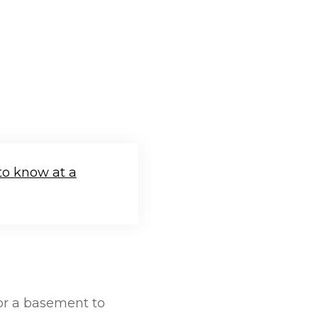
to know at a
For a basement to