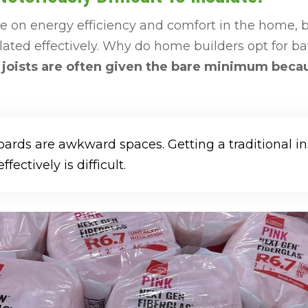
nce on energy efficiency and comfort in the home
lated effectively. Why do home builders opt for bat
joists are often given the bare minimum because
rds are awkward spaces. Getting a traditional in
ffectively is difficult.