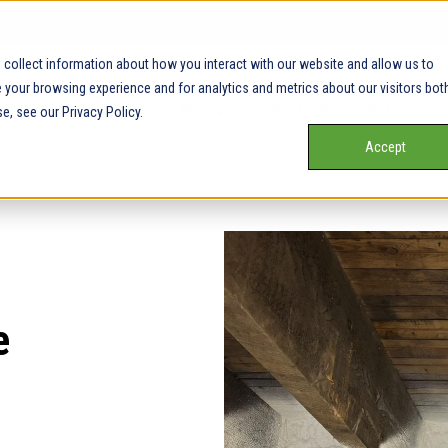
collect information about how you interact with our website and allow us to
your browsing experience and for analytics and metrics about our visitors bot
Our Service Areas
Pricing
Our Team
Services
e, see our Privacy Policy.
Accept
e