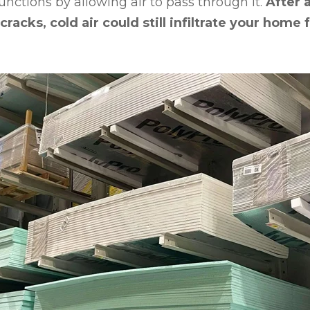
functions by allowing air to pass through it.
After 
cracks, cold air could still infiltrate your home