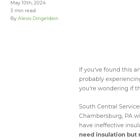
May 10th, 2024
3 min read
By
Alexis Dingeldein
If you've found this a
probably experiencing
you're wondering if t
South Central Servic
Chambersburg, PA with
have ineffective insula
need insulation but 