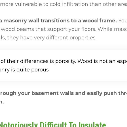
 more vulnerable to cold infiltration than other a
 a masonry wall transitions to a wood frame.
You
e wood beams that support your floors. While ma
s, they have very different properties.
f their differences is porosity. Wood is not an esp
nry is quite porous.
through your basement walls and easily push thr
n.
otoriously Difficult To Insulate.