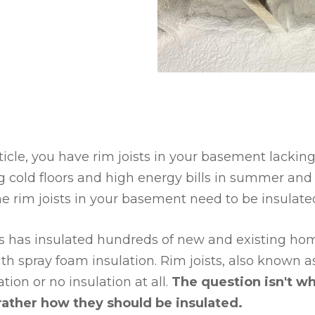
rticle, you have rim joists in your basement lacking
 cold floors and high energy bills in summer and 
he rim joists in your basement need to be insulate
es has insulated hundreds of new and existing h
 spray foam insulation. Rim joists, also known a
tion or no insulation at all.
The question isn't w
rather how they should be insulated.