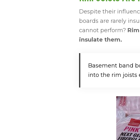
Despite their influe
boards are rarely insu
cannot perform?
Rim 
insulate them.
Basement band boa
into the rim joists e