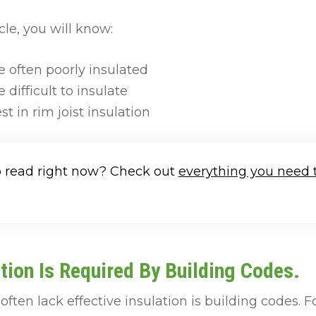
cle, you will know:
e often poorly insulated
 difficult to insulate
st in rim joist insulation
o read right now? Check out
everything you need 
tion Is Required By Building Codes.
often lack effective insulation is building codes. 