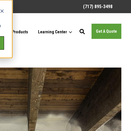
(717) 895-3498
h
Get A Quote
Our Products
Learning Center