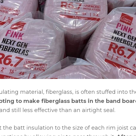
ating material, fiberglass, is often stuffed into the
ting to make fiberglass batts in the band boa
and still less effective than an airtight seal.
the batt insulation to the size of each rim joist cav