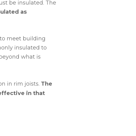
st be insulated. The
sulated as
to meet building
only insulated to
beyond what is
 in rim joists.
The
effective in that