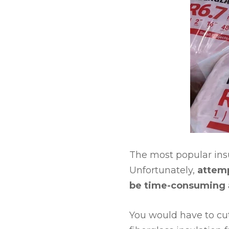
The most popular insul
Unfortunately,
attemp
be time-consuming
You would have to cut 