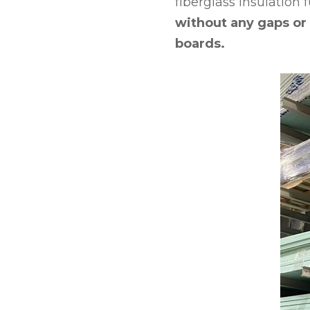
fiberglass insulation 
without any gaps or 
boards.