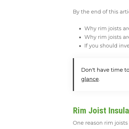
By the end of this arti
Why rim joists ar
Why rim joists are
If you should inve
Don't have time t
glance
.
Rim Joist Insula
One reason rim joists 