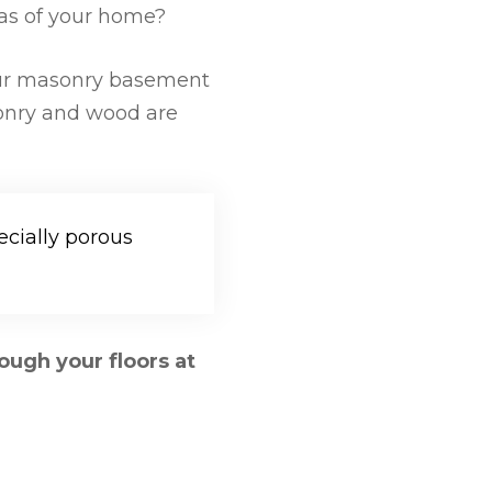
reas of your home?
r masonry basement
sonry and wood are
ecially porous
ough your floors at