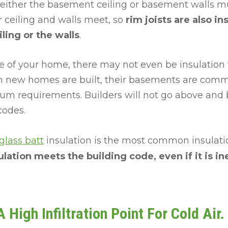
 either the basement ceiling or basement walls mu
r ceiling and walls meet, so
rim joists are also in
ling or the walls
.
 of your home, there may not even be insulation 
 new homes are built, their basements are comm
m requirements. Builders will not go above and 
codes.
glass batt
insulation is the most common insulation
lation meets the building code, even if it is in
 High Infiltration Point For Cold Air.