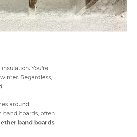
 insulation. You're
winter. Regardless,
d.
omes around
s band boards, often
hether band boards