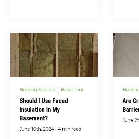
Building Science
|
Basement
Buildin
Should I Use Faced
Are C
Insulation In My
Barrie
Basement?
June 7t
|
June 10th, 2024
4 min read