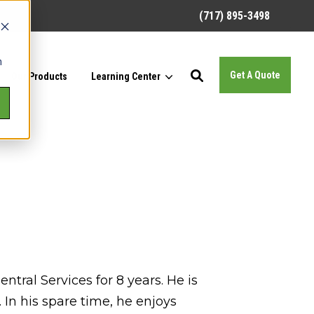
(717) 895-3498
h
Get A Quote
Our Products
Learning Center
tral Services for 8 years. He is
n his spare time, he enjoys