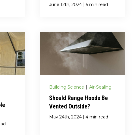
|
June 12th, 2024
5 min read
Building Science
|
Air-Sealing
Should Range Hoods Be
ole
Vented Outside?
|
May 24th, 2024
4 min read
ead