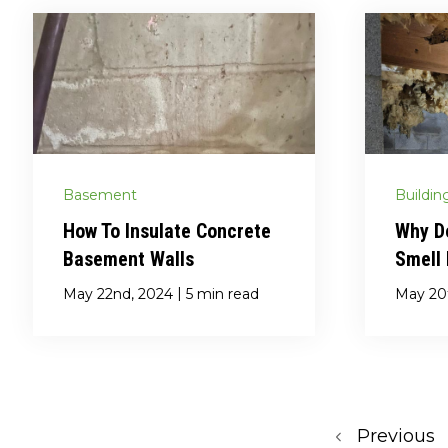
Basement
Buildin
How To Insulate Concrete
Why D
Basement Walls
Smell
|
May 22nd, 2024
5 min read
May 20
Previous