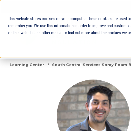
This website stores cookies on your computer. These cookies are used to 
remember you. We use this information in order to improve and customize 
on this website and other media. To find out more about the cookies we us
Learning Center
/
South Central Services Spray Foam 