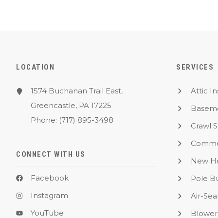
LOCATION
SERVICES
1574 Buchanan Trail East,
Attic I
Greencastle, PA 17225
Baseme
Phone:
(717) 895-3498
Crawl 
Commer
CONNECT WITH US
New Ho
Facebook
Pole Bu
Instagram
Air-Sea
YouTube
Blower