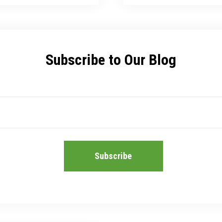
Subscribe to Our Blog