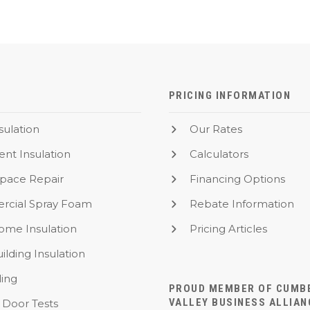
PRICING INFORMATION
nsulation
Our Rates
nt Insulation
Calculators
Space Repair
Financing Options
cial Spray Foam
Rebate Information
me Insulation
Pricing Articles
ilding Insulation
ling
PROUD MEMBER OF CUMB
VALLEY BUSINESS ALLIAN
 Door Tests