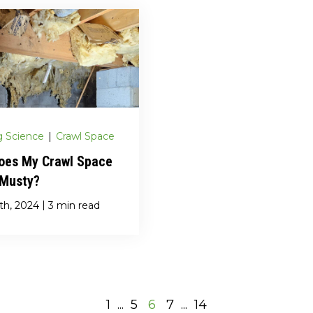
g Science
|
Crawl Space
oes My Crawl Space
 Musty?
|
th, 2024
3 min read
1
...
5
6
7
...
14