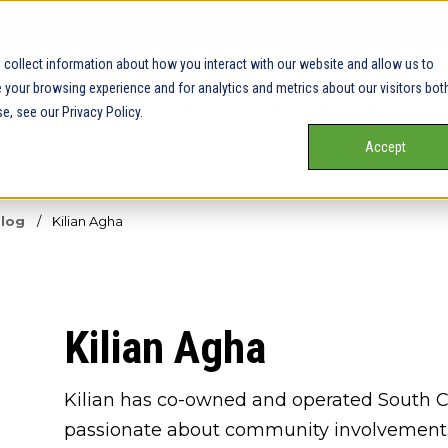
collect information about how you interact with our website and allow us to
your browsing experience and for analytics and metrics about our visitors bot
Our Service Areas
Pricing
Our Team
Services
e, see our Privacy Policy.
Accept
Blog
/
Kilian Agha
Kilian Agha
Kilian has co-owned and operated South Cen
passionate about community involvement. I