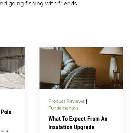
nd going fishing with friends.
Product Reviews
|
Fundamentals
 Pole
What To Expect From An
Insulation Upgrade
read