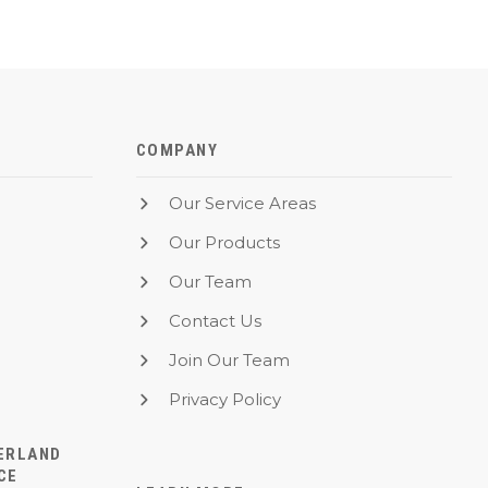
COMPANY
Our Service Areas
Our Products
Our Team
Contact Us
Join Our Team
Privacy Policy
ERLAND
CE