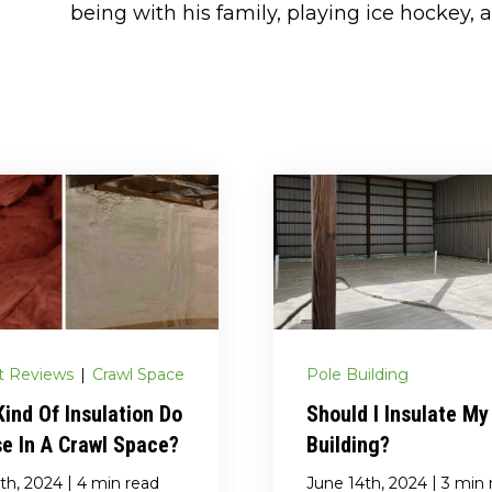
being with his family, playing ice hockey, a
t Reviews
|
Crawl Space
Pole Building
ind Of Insulation Do
Should I Insulate My
e In A Crawl Space?
Building?
|
|
th, 2024
4 min read
June 14th, 2024
3 min 