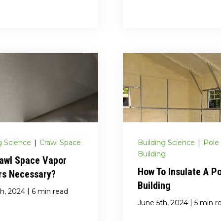
g Science
|
Crawl Space
Building Science
|
Pole
Building
rawl Space Vapor
How To Insulate A P
rs Necessary?
Building
|
h, 2024
6 min read
|
June 5th, 2024
5 min r