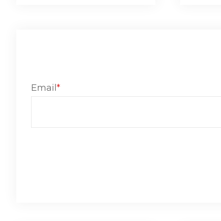
Email
*