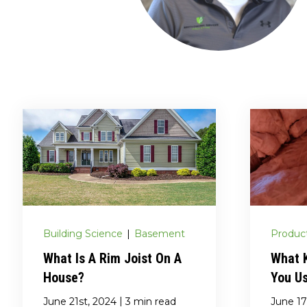
Building Science
|
Basement
Produc
What Is A Rim Joist On A
What K
House?
You Us
|
June 21st, 2024
3 min read
June 17