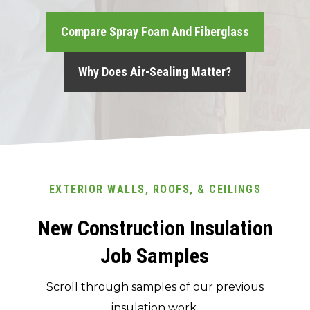
Compare Spray Foam And Fiberglass
Why Does Air-Sealing Matter?
EXTERIOR WALLS, ROOFS, & CEILINGS
New Construction Insulation
Job Samples
Scroll through samples of our previous
insulation work.