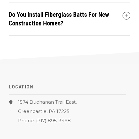
Do You Install Fiberglass Batts For New
Construction Homes?
LOCATION
1574 Buchanan Trail East,
Greencastle, PA 17225
Phone:
(717) 895-3498