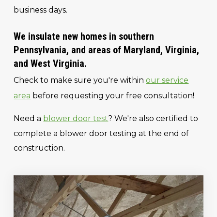
business days.
We insulate new homes in southern
Pennsylvania, and areas of Maryland, Virginia,
and West Virginia.
Check to make sure you're within
our service
area
before requesting your free consultation!
Need a
blower door test
? We're also certified to
complete a blower door testing at the end of
construction.