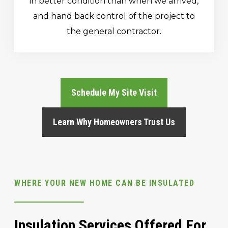
in better condition than when we arrived,
and hand back control of the project to
the general contractor.
Schedule My Site Visit
Learn Why Homeowners Trust Us
WHERE YOUR NEW HOME CAN BE INSULATED
Insulation Services Offered For