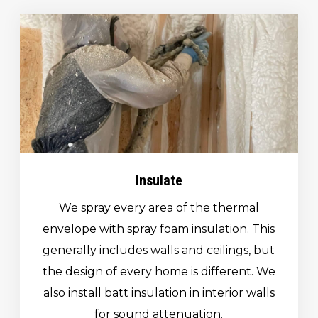
Insulate
We spray every area of the thermal
envelope with spray foam insulation. This
generally includes walls and ceilings, but
the design of every home is different. We
also install batt insulation in interior walls
for sound attenuation.