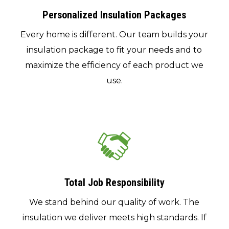
Personalized Insulation Packages
Every home is different. Our team builds your
insulation package to fit your needs and to
maximize the efficiency of each product we
use.
Total Job Responsibility
We stand behind our quality of work. The
insulation we deliver meets high standards. If