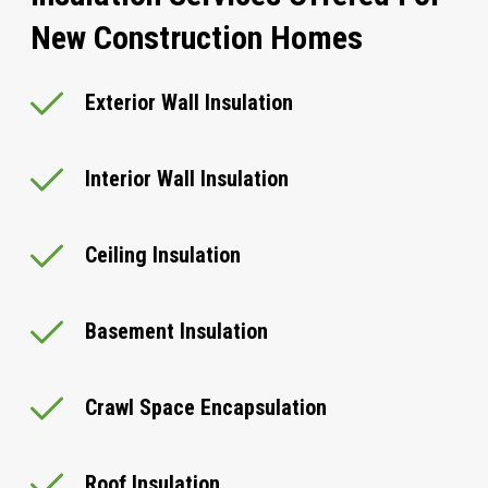
New Construction Homes
Exterior Wall Insulation
Interior Wall Insulation
Ceiling Insulation
Basement Insulation
Crawl Space Encapsulation
Roof Insulation