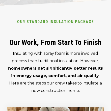
OUR STANDARD INSULATION PACKAGE
Our Work, From Start To Finish
Insulating with spray foam is more involved
process than traditional insulation. However,
homeowners net significantly better results
in energy usage, comfort, and air quality
.
Here are the steps our crew takes to insulate a
new construction home.