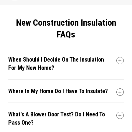
New Construction Insulation
FAQs
When Should I Decide On The Insulation
For My New Home?
Where In My Home Do I Have To Insulate?
What's A Blower Door Test? Do I Need To
Pass One?