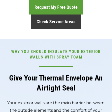
Request My Free Quote
Check Service Areas
WHY YOU SHOULD INSULATE YOUR EXTERIOR
WALLS WITH SPRAY FOAM
Give Your Thermal Envelope An
Airtight Seal
Your exterior walls are the main barrier between
the outside elements and the comfort of your