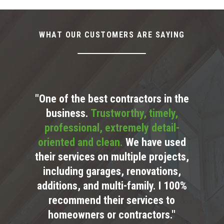
WHAT OUR CUSTOMERS ARE SAYING
"One of the best contractors in the
business.
Trustworthy, timely,
professional, extremely detail-
oriented and clean.
We have used
their services on multiple projects,
including garages, renovations,
additions, and multi-family. I 100%
recommend their services to
homeowners or contractors."