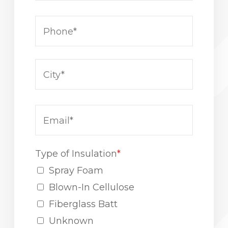
Type of Insulation
*
Spray Foam
Blown-In Cellulose
Fiberglass Batt
Unknown