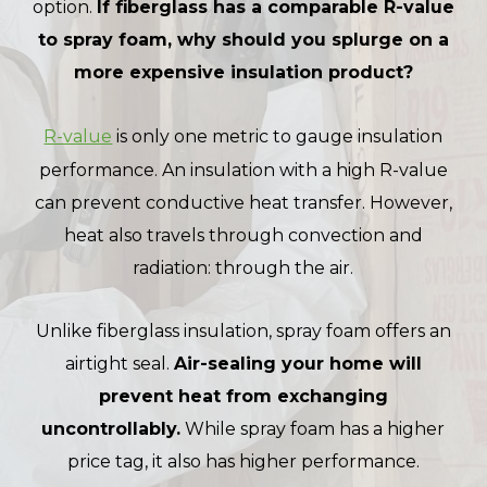
option.
If fiberglass has a comparable R-value
to spray foam, why should you splurge on a
more expensive insulation product?
R-value
is only one metric to gauge insulation
performance. An insulation with a high R-value
can prevent conductive heat transfer. However,
heat also travels through convection and
radiation: through the air.
Unlike fiberglass insulation, spray foam offers an
airtight seal.
Air-sealing your home will
prevent heat from exchanging
uncontrollably.
While spray foam has a higher
price tag, it also has higher performance.