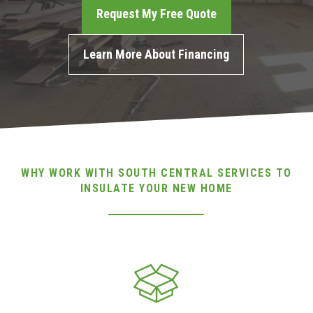
Request My Free Quote
(717) 895-3498
Learn More About Financing
Get A Quote
WHY WORK WITH SOUTH CENTRAL SERVICES TO
INSULATE YOUR NEW HOME