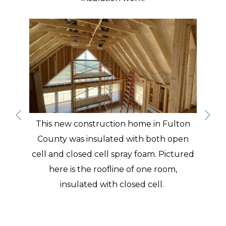
This new construction home in Fulton
County was insulated with both open
cell and closed cell spray foam. Pictured
here is the roofline of one room,
insulated with closed cell.