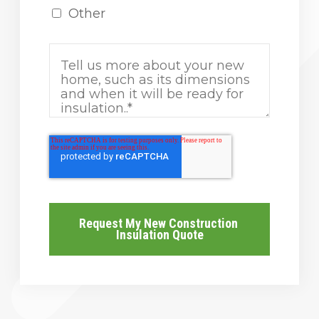
Other