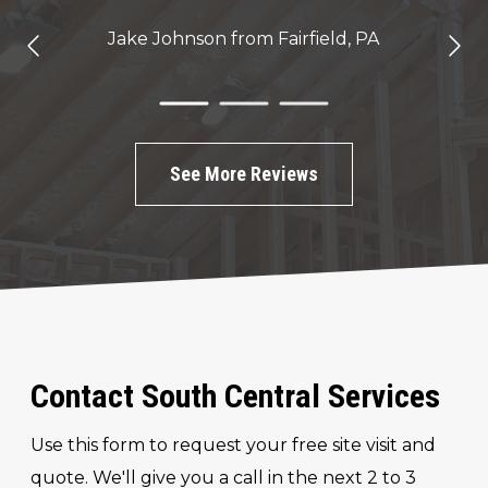
Jake Johnson
from Fairfield, PA
See More Reviews
Contact South Central Services
Use this form to request your free site visit and
quote. We'll give you a call in the next 2 to 3