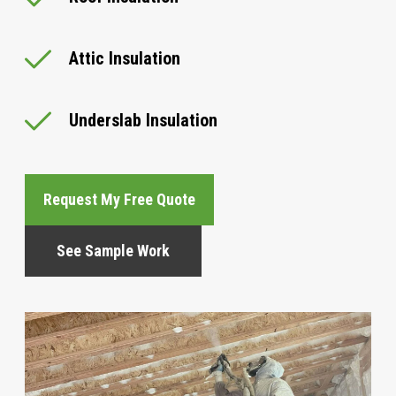
Attic Insulation
Underslab Insulation
Request My Free Quote
See Sample Work