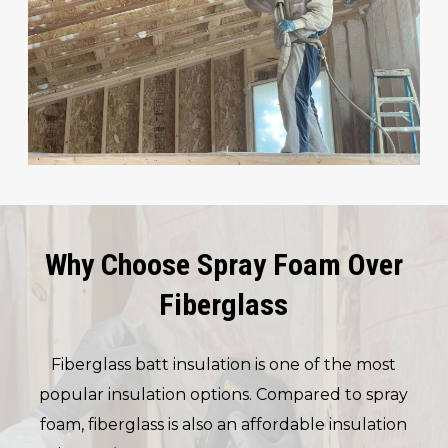
Why Choose Spray Foam Over
Fiberglass
Fiberglass batt insulation is one of the most
popular insulation options. Compared to spray
foam, fiberglass is also an affordable insulation