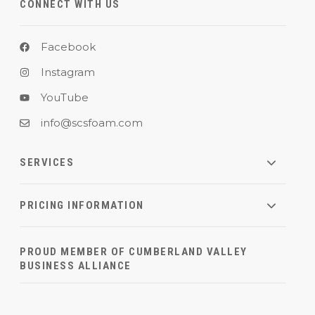
CONNECT WITH US
Facebook
Instagram
YouTube
info@scsfoam.com
SERVICES
PRICING INFORMATION
PROUD MEMBER OF CUMBERLAND VALLEY
BUSINESS ALLIANCE