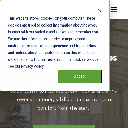
This website stores cookies on your computer. These
cookies are used to collect information about how you
Our Service Areas
interact with our website and allow us to remember you.
NEW HOME CONSTRUCTION INSULATION
We use this information in order to improve and
Pricing
customize your browsing experience and for analytics
and metrics about our visitors both on this website and
Turnkey Insulation Packages
other media. To find out more about the cookies we use,
Our Team
see our Privacy Policy.
For New Build Homes
Accept
Services
Building a new home gives the unique
opportunity to insulate every nook and cranny.
Our Products
Lower your energy bills and maximize your
comfort from the start.
Learning Center