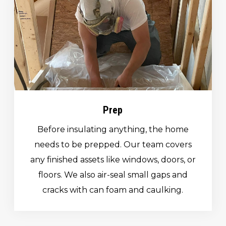
Prep
Before insulating anything, the home
needs to be prepped. Our team covers
any finished assets like windows, doors, or
floors. We also air-seal small gaps and
cracks with can foam and caulking.