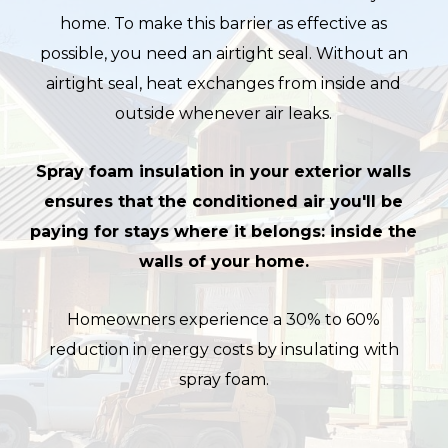
home. To make this barrier as effective as
possible, you need an airtight seal. Without an
airtight seal, heat exchanges from inside and
outside whenever air leaks.
Spray foam insulation in your exterior walls
ensures that the conditioned air you'll be
paying for stays where it belongs: inside the
walls of your home.
Homeowners experience a 30% to 60%
reduction in energy costs by insulating with
spray foam.