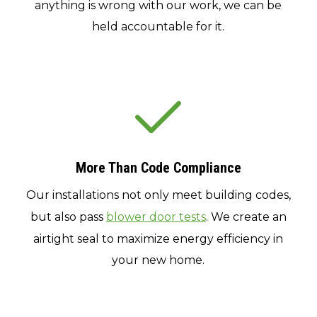
anything is wrong with our work, we can be
held accountable for it.
More Than Code Compliance
Our installations not only meet building codes,
but also pass
blower door tests
. We create an
airtight seal to maximize energy efficiency in
your new home.