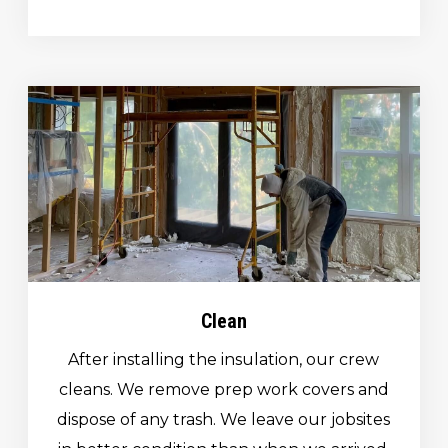
Clean
After installing the insulation, our crew
cleans. We remove prep work covers and
dispose of any trash. We leave our jobsites