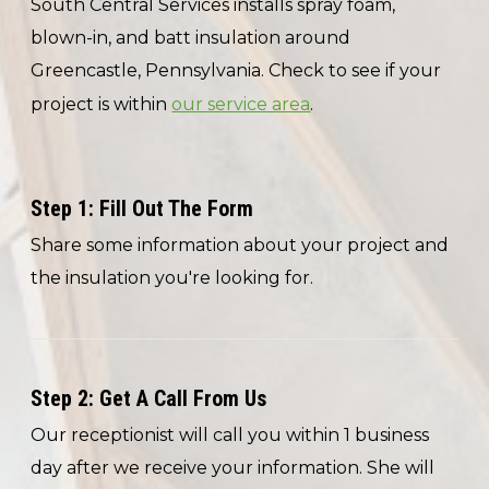
South Central Services installs spray foam,
blown-in, and batt insulation around
Greencastle, Pennsylvania. Check to see if your
project is within
our service area
.
Step 1: Fill Out The Form
Share some information about your project and
the insulation you're looking for.
Step 2: Get A Call From Us
Our receptionist will call you within 1 business
day after we receive your information. She will