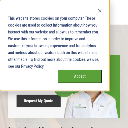
This website stores cookies on your computer. These
cookies are used to collect information about how you
interact with our website and allow us to remember you.
We use this information in order to improve and
Get My Free Quote
customize your browsing experience and for analytics
and metrics about our visitors both on this website and
other media. To find out more about the cookies we use,
see our Privacy Policy.
Accept