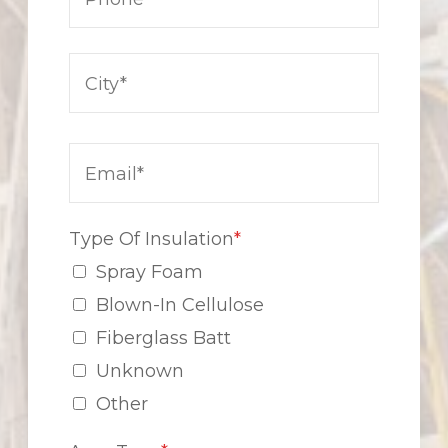
Type Of Insulation
*
Spray Foam
Blown-In Cellulose
Fiberglass Batt
Unknown
Other