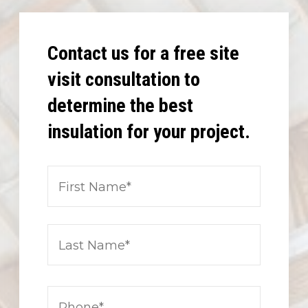
Contact us for a free site
visit consultation to
determine the best
insulation for your project.