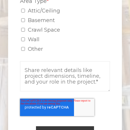
Area Type
*
Attic/Ceiling
Basement
Crawl Space
Wall
Other