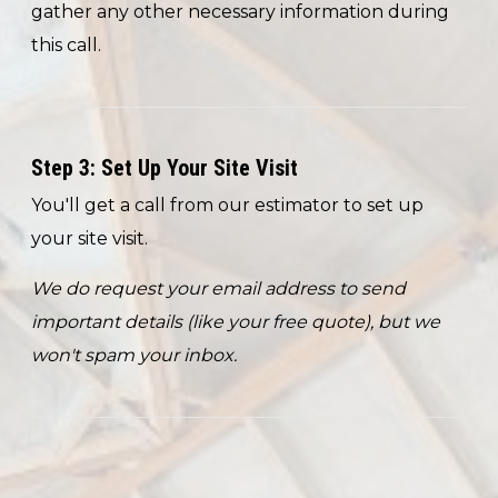
gather any other necessary information during
this call.
Step 3: Set Up Your Site Visit
You'll get a call from our estimator to set up
your site visit.
We do request your email address to send
important details (like your free quote), but we
won't spam your inbox.