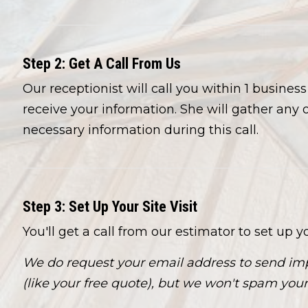
Step 2: Get A Call From Us
Our receptionist will call you within 1 busines
receive your information. She will gather any 
necessary information during this call.
Step 3: Set Up Your Site Visit
You'll get a call from our estimator to set up you
We do request your email address to send imp
(like your free quote), but we won't spam your