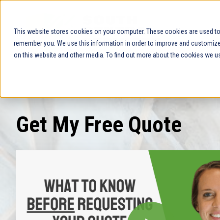
This website stores cookies on your computer. These cookies are used to 
remember you. We use this information in order to improve and customize 
on this website and other media. To find out more about the cookies we us
Get My Free Quote