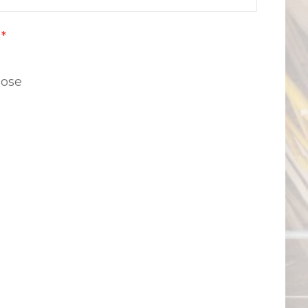
n
*
lose