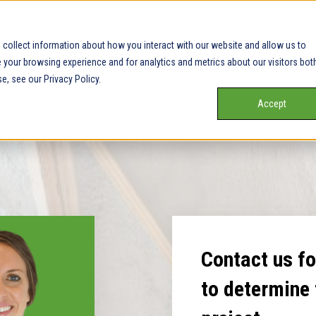
collect information about how you interact with our website and allow us to
your browsing experience and for analytics and metrics about our visitors bot
e, see our Privacy Policy.
Accept
Contact us for
to determine 