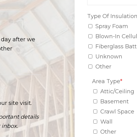
Type Of Insulatio
Spray Foam
Blown-In Cellu
s day after we
Fiberglass Batt
other
Unknown
Other
Area Type
*
Attic/Ceiling
Basement
r site visit.
Crawl Space
ortant details
Wall
 inbox.
Other