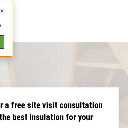
h
 a free site visit consultation
the best insulation for your