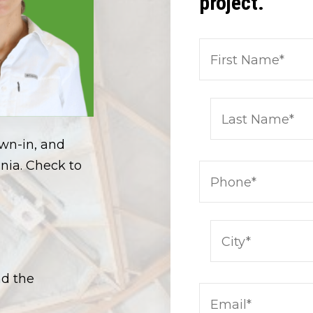
project.
own-in, and
nia. Check to
nd the