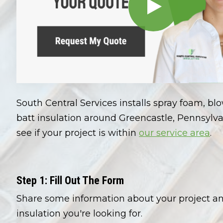
South Central Services installs spray foam, bl
batt insulation around Greencastle, Pennsylva
see if your project is within
our service area
.
Step 1: Fill Out The Form
Share some information about your project a
insulation you're looking for.